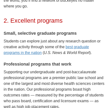
the world, you’ll find a network of Buckeyes no matter
where you go.
2. Excellent programs
Small, selective graduate programs
Students can explore just about any research question or
creative activity through some of the
best graduate
programs in the nation
(
U.S. News & World Report
).
Professional programs that work
Supporting our undergraduate and post-baccalaureate
professional programs are a premier public law school and
one of the largest and most diverse health sciences centers
in the nation.
Our professional programs boast high
outcomes rates — measured by the percentage of students
who pass board, certification and licensure exams — as
well as high job placement rates.