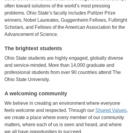
often toward solutions of the world’s most pressing
problems. Ohio State’s faculty includes Pulitzer Prize
winners, Nobel Laureates, Guggenheim Fellows, Fulbright
Scholars, and Fellows of the American Association for the
Advancement of Science.
The brightest students
Ohio State students are highly engaged, globally diverse
and service-minded. More than 14,000 graduate and
professional students from over 90 countries attend The
Ohio State University.
A welcoming community
We believe in creating an environment where everyone
feels welcome and respected. Through our
Shared Values
,
we create a place where every member of our community
matters, where each of us is seen and heard, and where
we all have opportunities to succeed.