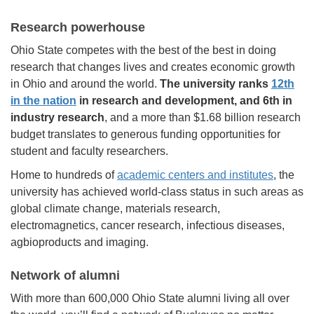
Research powerhouse
Ohio State competes with the best of the best in doing
research that changes lives and creates economic growth
in Ohio and around the world.
The university ranks
12th
in the nation
in research and development, and 6th in
industry research
, and a more than $1.68 billion research
budget translates to generous funding opportunities for
student and faculty researchers.
Home to hundreds of
academic centers and institutes
, the
university has achieved world-class status in such areas as
global climate change, materials research,
electromagnetics, cancer research, infectious diseases,
agbioproducts and imaging.
Network of alumni
With more than 600,000 Ohio State alumni living all over