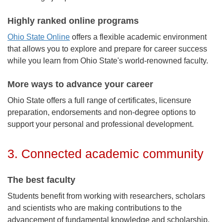
Highly ranked online programs
Ohio State Online
offers a flexible academic environment
that allows you to explore and prepare for career success
while you learn from Ohio State's world-renowned faculty.
More ways to advance your career
Ohio State offers a full range of certificates, licensure
preparation, endorsements and non-degree options to
support your personal and professional development.
3. Connected academic community
The best faculty
Students benefit from working with researchers, scholars
and scientists who are making contributions to the
advancement of fundamental knowledge and scholarship,