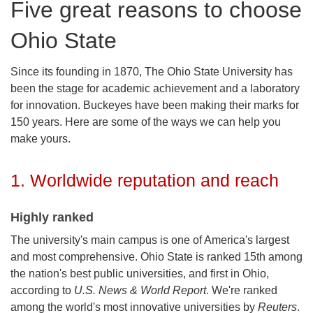
Five great reasons to choose
Ohio State
Since its founding in 1870, The Ohio State University has
been the stage for academic achievement and a laboratory
for innovation. Buckeyes have been making their marks for
150 years. Here are some of the ways we can help you
make yours.
1. Worldwide reputation and reach
Highly ranked
The university's main campus is one of America's largest
and most comprehensive. Ohio State is ranked 15th among
the nation's best public universities, and first in Ohio,
according to
U.S. News & World Report
. We're ranked
among the world's most innovative universities by
Reuters
.