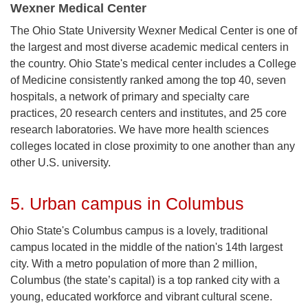
Wexner Medical Center
The Ohio State University Wexner Medical Center is one of
the largest and most diverse academic medical centers in
the country. Ohio State's medical center includes a College
of Medicine consistently ranked among the top 40, seven
hospitals, a network of primary and specialty care
practices, 20 research centers and institutes, and 25 core
research laboratories. We have more health sciences
colleges located in close proximity to one another than any
other U.S. university.
5. Urban campus in Columbus
Ohio State's Columbus campus is a lovely, traditional
campus located in the middle of the nation's 14th largest
city. With a metro population of more than 2 million,
Columbus (the state’s capital) is a top ranked city with a
young, educated workforce and vibrant cultural scene.