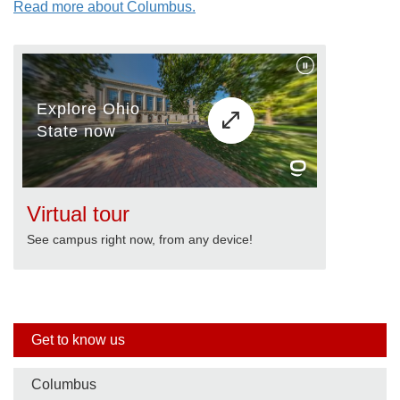
Read more about Columbus.
Virtual tour
See campus right now, from any device!
Side
Get to know us
nav
Columbus