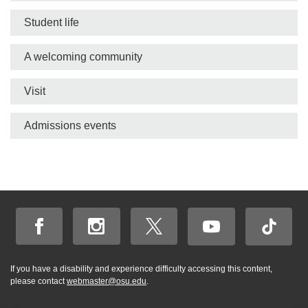
bar
Student life
A welcoming community
Visit
Admissions events
If you have a disability and experience difficulty accessing this content,
please contact
webmaster@osu.edu
.