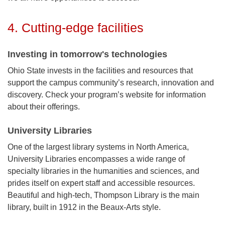
4. Cutting-edge facilities
Investing in tomorrow's technologies
Ohio State invests in the facilities and resources that
support the campus community’s research, innovation and
discovery. Check your program’s website for information
about their offerings.
University Libraries
One of the largest library systems in North America,
University Libraries encompasses a wide range of
specialty libraries in the humanities and sciences, and
prides itself on expert staff and accessible resources.
Beautiful and high-tech, Thompson Library is the main
library, built in 1912 in the Beaux-Arts style.