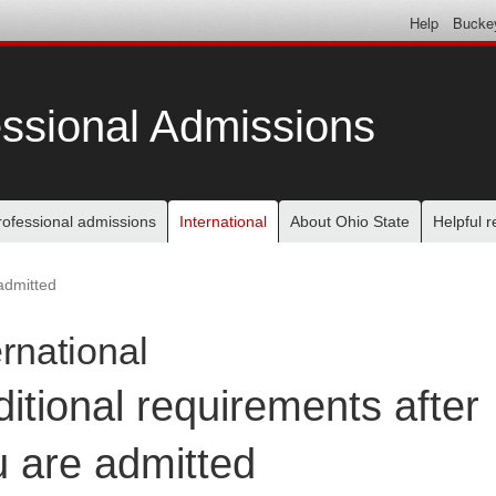
Help
Bucke
ssional Admissions
rofessional admissions
International
About Ohio State
Helpful 
admitted
ernational
itional requirements after
 are admitted