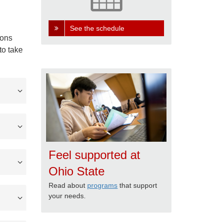
See the schedule
ions
to take
Feel supported at
Ohio State
Read about
programs
that support
your needs.