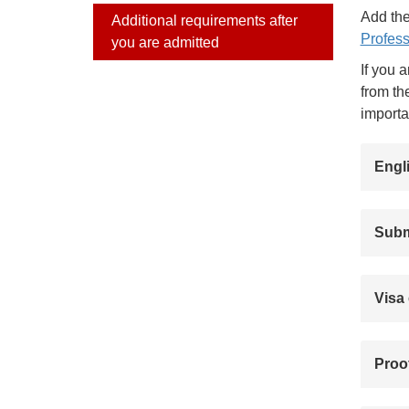
Add the
Additional requirements after
Profess
you are admitted
If you 
from th
importa
Engl
Submi
Visa 
Proof