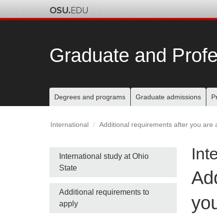
Skip
to
chat
Graduate and Profe
Main
Degrees and programs
Graduate admissions
P
nav
International
Additional requirements after you are 
bar
Int
Side
International study at Ohio
State
Add
nav
Additional requirements to
bar
you
apply