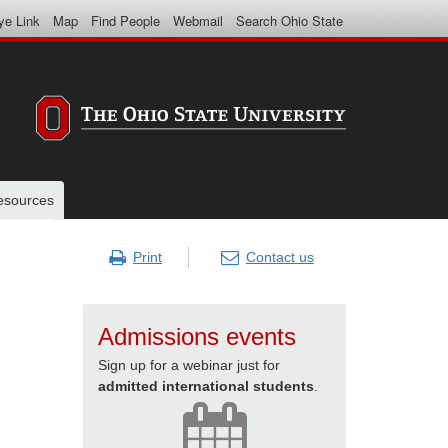
ye Link
Map
Find People
Webmail
Search Ohio State
resources
Print
Contact us
Admissions events
Sign up for a webinar just for
admitted international students
.