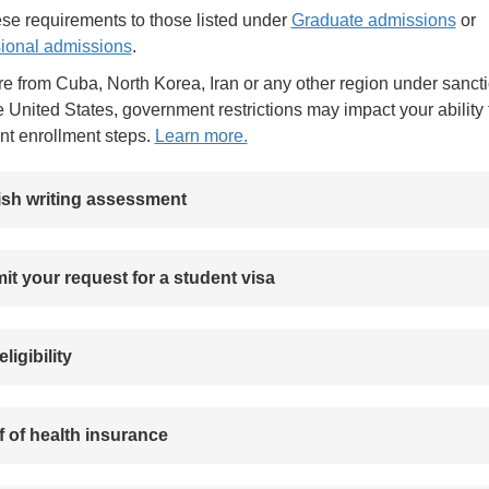
se requirements to those listed under
Graduate admissions
or
ional admissions
.
are from Cuba, North Korea, Iran or any other region under sanct
e United States, government restrictions may impact your ability 
nt enrollment steps.
Learn more.
ish writing assessment
t your request for a student visa
eligibility
 of health insurance