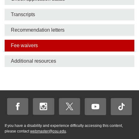
Transcripts
Recommendation letters
Fee waivers
Additional resources
If you have a disability and experience difficulty accessing this content,
please contact
webmaster@osu.edu
.