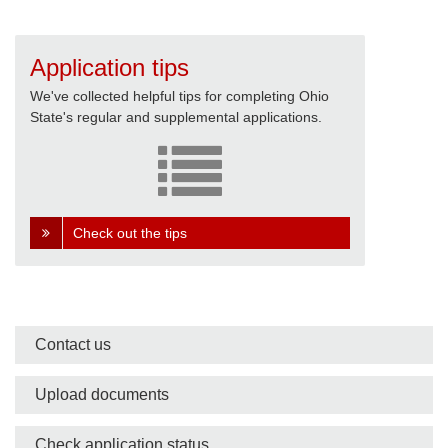
Application tips
We've collected helpful tips for completing Ohio
State's regular and supplemental applications.
Check out the tips
Side
Contact us
nav
Upload documents
bar
Check application status