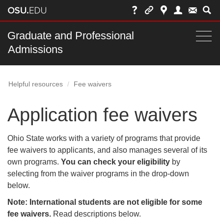
Skip
to
chat
Main
Graduate and Professional
Togg
Admissions
nav
navi
bar
Helpful resources
Fee waivers
Application fee waivers
Ohio State works with a variety of programs that provide
fee waivers to applicants, and also manages several of its
own programs.
You can check your eligibility
by
selecting from the waiver programs in the drop-down
below.
Note: International students are not eligible for some
fee waivers.
Read descriptions below.