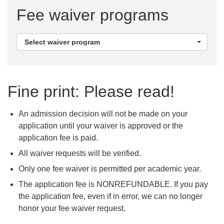
Fee waiver programs
Select
Select waiver program
waiver
program
Fine print: Please read!
An admission decision will not be made on your
application until your waiver is approved or the
application fee is paid.
All waiver requests will be verified.
Only one fee waiver is permitted per academic year.
The application fee is NONREFUNDABLE. If you pay
the application fee, even if in error, we can no longer
honor your fee waiver request.