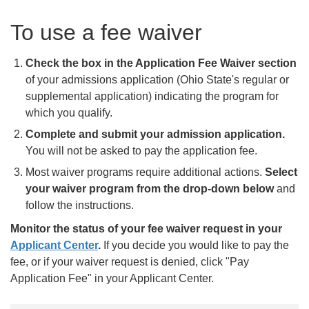
To use a fee waiver
Check the box in the Application Fee Waiver section
of your admissions application (Ohio State's regular or
supplemental application) indicating the program for
which you qualify.
Complete and submit your admission application.
You will not be asked to pay the application fee.
Most waiver programs require additional actions.
Select
your waiver program from the drop-down below
and
follow the instructions.
Monitor the status of your fee waiver request in your
Applicant Center
.
If you decide you would like to pay the
fee, or if your waiver request is denied, click "Pay
Application Fee" in your Applicant Center.