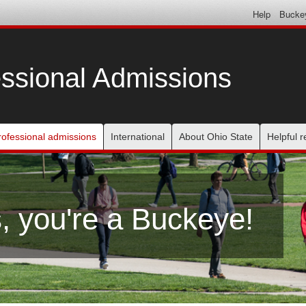
Help
Bucke
ssional Admissions
rofessional admissions
International
About Ohio State
Helpful 
, you're a Buckeye!