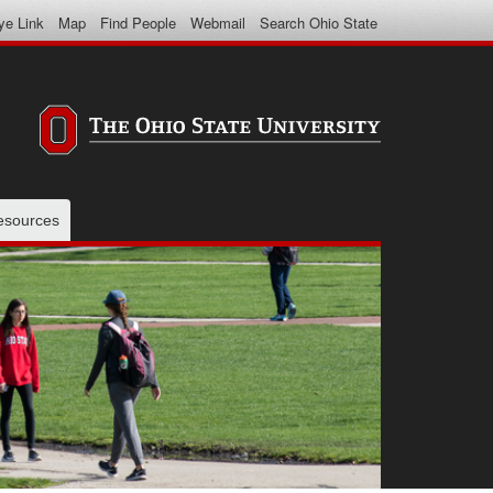
ye Link
Map
Find People
Webmail
Search Ohio State
resources