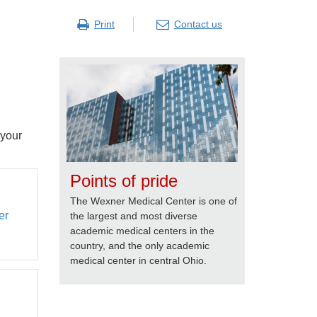
Print
Contact us
 your
Points of pride
The Wexner Medical Center is one of
er
the largest and most diverse
academic medical centers in the
country, and the only academic
medical center in central Ohio.