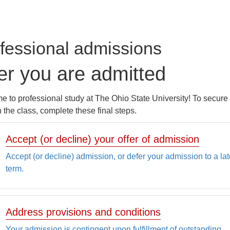
fessional admissions
er you are admitted
 to professional study at The Ohio State University! To secure
n the class, complete these final steps.
Accept (or decline) your offer of admission
Accept (or decline) admission, or defer your admission to a lat
term.
Address provisions and conditions
Your admission is contingent upon fulfillment of outstanding