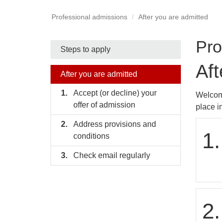
Professional admissions
After you are admitted
Pro
Side
Steps to apply
Aft
nav
After you are admitted
bar
Accept (or decline) your
Welcome
offer of admission
place i
Address provisions and
1.
conditions
Check email regularly
2.