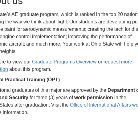
ut us
ate’s AE graduate program, which is ranked in the top 20 nationa
g the way we think about flight. Our students are developing pr
ve paint for aerodynamic measurements; creating the tech for dis
t engine control implementation; improving the performance of
nic aircraft; and much more. Your work at Ohio State will help 
heights.
ere to view our
Graduate Programs Overview
or
request more
tion
about this program.
l Practical Training (OPT)
tional graduates of this major are approved by the
Department 
nd Security
for three (3) years of
work permission
in the
States after graduation. Visit the
Office of International Affairs w
e information.