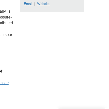
Email
|
Website
lly, is
essure-
tributed
you soar
of
ebsite