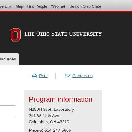
ye Link
Map
Find People
Webmail
Search Ohio State
resources
Print
Contact us
Program information
N250H Scott Laboratory
201 W. 19th Ave.
Columbus, OH 43210
Phone:
614-247-6605