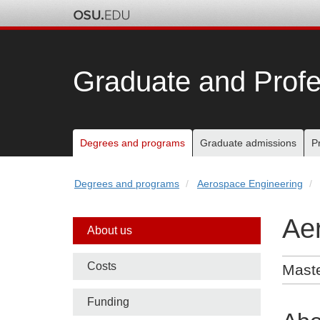
Skip
to
chat
Graduate and Profe
Main
Degrees and programs
Graduate admissions
P
nav
Degrees and programs
Aerospace Engineering
bar
Ae
Side
About us
nav
Costs
Maste
bar
Funding