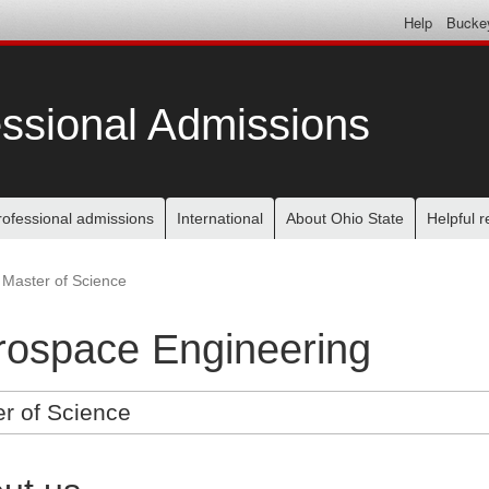
Help
Bucke
ssional Admissions
rofessional admissions
International
About Ohio State
Helpful 
Master of Science
rospace Engineering
r of Science