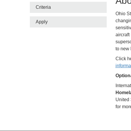
Abo
Criteria
Ohio St
changin
Apply
sensiti
aircraf
superso
to new 
Click h
informa
Optiona
Interna
Homela
United 
for mor