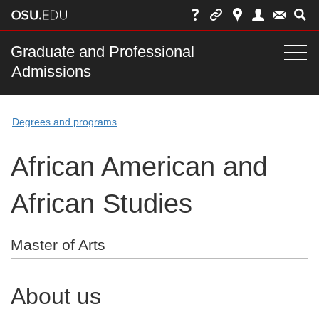
Skip
to
chat
Main
Graduate and Professional
Togg
Admissions
nav
navi
bar
Degrees and programs
African American and
African Studies
Master of Arts
About us