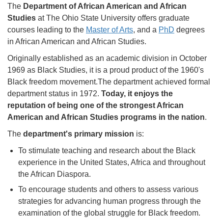
The
Department of African American and African
Studies
at The Ohio State University offers graduate
courses leading to the
Master of Arts
, and a
PhD
degrees
in African American and African Studies.
Originally established as an academic division in October
1969 as Black Studies, it is a proud product of the 1960's
Black freedom movement.The department achieved formal
department status in 1972.
Today, it enjoys the
reputation of being one of the strongest African
American and African Studies programs in the nation
.
The
department's primary mission
is:
To stimulate teaching and research about the Black
experience in the United States, Africa and throughout
the African Diaspora.
To encourage students and others to assess various
strategies for advancing human progress through the
examination of the global struggle for Black freedom.