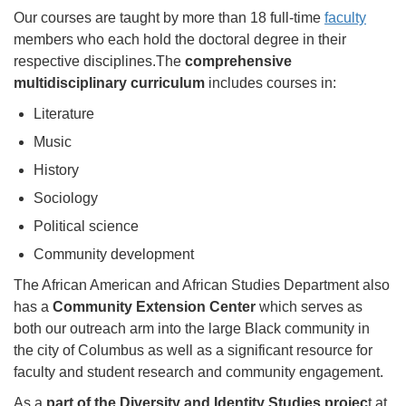
Our courses are taught by more than 18 full-time
faculty
members who each hold the doctoral degree in their
respective disciplines.The
comprehensive
multidisciplinary curriculum
includes courses in:
Literature
Music
History
Sociology
Political science
Community development
The African American and African Studies Department also
has a
Community Extension Center
which serves as
both our outreach arm into the large Black community in
the city of Columbus as well as a significant resource for
faculty and student research and community engagement.
As a
part of the Diversity and Identity Studies projec
t at