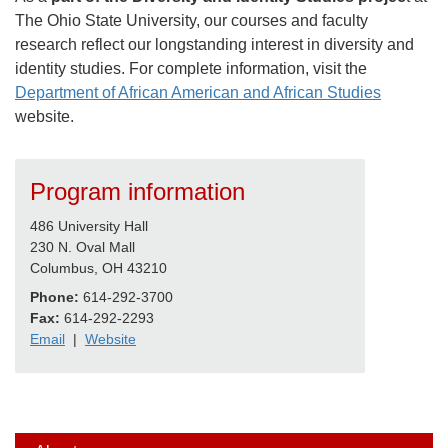
The Ohio State University, our courses and faculty
research reflect our longstanding interest in diversity and
identity studies. For complete information, visit the
Department of African American and African Studies
website.
Program information
486 University Hall
230 N. Oval Mall
Columbus, OH 43210
Phone:
614-292-3700
Fax:
614-292-2293
Email
|
Website