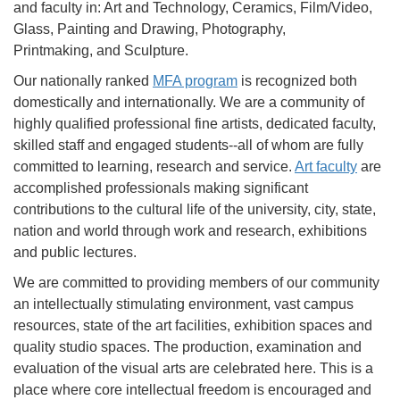
and faculty in: Art and Technology, Ceramics, Film/Video,
Glass, Painting and Drawing, Photography,
Printmaking, and Sculpture.
Our nationally ranked
MFA program
is recognized both
domestically and internationally. We are a community of
highly qualified professional fine artists, dedicated faculty,
skilled staff and engaged students--all of whom are fully
committed to learning, research and service.
Art faculty
are
accomplished professionals making significant
contributions to the cultural life of the university, city, state,
nation and world through work and research, exhibitions
and public lectures.
We are committed to providing members of our community
an intellectually stimulating environment, vast campus
resources, state of the art facilities, exhibition spaces and
quality studio spaces. The production, examination and
evaluation of the visual arts are celebrated here. This is a
place where core intellectual freedom is encouraged and