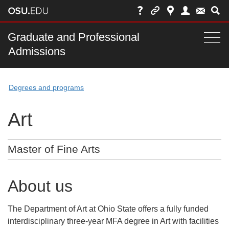
Skip
to
chat
Main
Graduate and Professional
Togg
Admissions
nav
navi
bar
Degrees and programs
Art
Master of Fine Arts
About us
The Department of Art at Ohio State offers a fully funded
interdisciplinary three-year MFA degree in Art with facilities