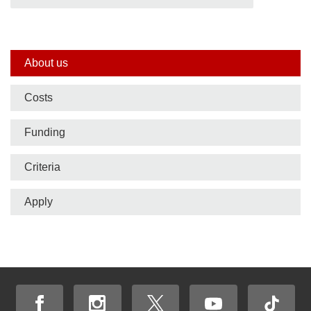
Side
About us
nav
Costs
bar
Funding
Criteria
Apply