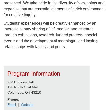
preserved. We take pride in the diversity of viewpoints and
expertise that are essential elements of a rich environment
for creative inquiry.
Students’ experiences will be greatly enhanced by an
interdisciplinary sharing of information and research
through exhibitions, research, funded projects, special
events and the development of meaningful and lasting
relationships with faculty and peers.
Program information
254 Hopkins Hall
128 North Oval Mall
Columbus, OH 43210
Phone:
Email
|
Website