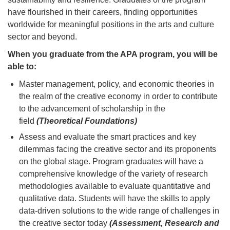
have flourished in their careers, finding opportunities
worldwide for meaningful positions in the arts and culture
sector and beyond.
When you graduate from the APA program, you will be
able to:
Master management, policy, and economic theories in
the realm of the creative economy in order to contribute
to the advancement of scholarship in the
field
(Theoretical Foundations)
Assess and evaluate the smart practices and key
dilemmas facing the creative sector and its proponents
on the global stage. Program graduates will have a
comprehensive knowledge of the variety of research
methodologies available to evaluate quantitative and
qualitative data. Students will have the skills to apply
data-driven solutions to the wide range of challenges in
the creative sector today
(Assessment, Research and