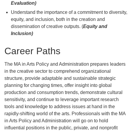
Evaluation)
Understand the importance of a commitment to diversity,
equity, and inclusion, both in the creation and
dissemination of creative outputs. (
Equity and
Inclusion)
Career Paths
The MA in Arts Policy and Administration prepares leaders
in the creative sector to comprehend organizational
structure, provide adaptable and sustainable strategic
planning for changing times, offer insight into global
production and consumption trends, demonstrate cultural
sensitivity, and continue to leverage important research
tools and knowledge to address issues at hand in the
rapidly-shifting world of the arts. Professionals with the MA
in Arts Policy and Administration will go on to hold
influential positions in the public, private, and nonprofit