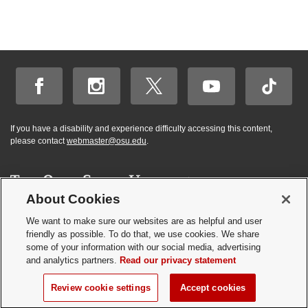
If you have a disability and experience difficulty accessing this content,
please contact
webmaster@osu.edu
.
About Cookies
Hi! BuckeyeBot
✕
©
2026 | Graduate and Professional Admissions
here. How may I
We want to make sure our websites are as helpful and user
Student Academic Services Building | 281 W. Lane Ave. | Columbus, Ohio
friendly as possible. To do that, we use cookies. We share
help you?
43210
some of your information with our social media, advertising
Webmaster
|
Nondiscrimination notice
|
Annual Security Report
|
GP program
and analytics partners.
Read our privacy statement
resources
Privacy statement
|
Review cookie settings
Review cookie settings
Accept cookies