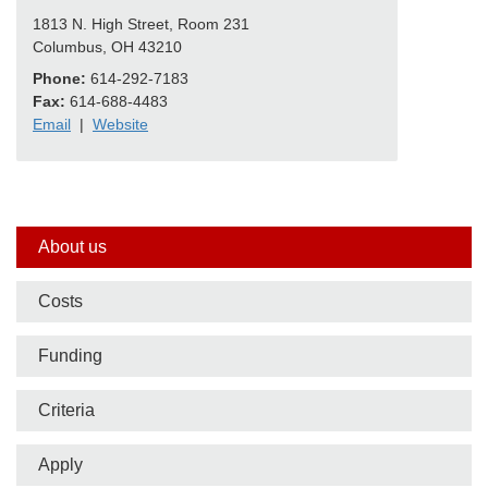
1813 N. High Street, Room 231
Columbus, OH 43210
Phone:
614-292-7183
Fax:
614-688-4483
Email
|
Website
Side
About us
nav
Costs
bar
Funding
Criteria
Apply