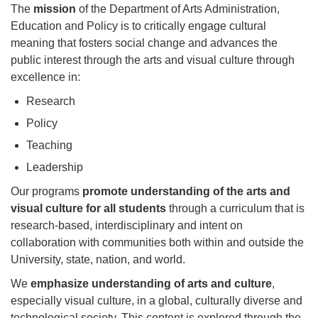
The
mission
of the Department of Arts Administration,
Education and Policy is to critically engage cultural
meaning that fosters social change and advances the
public interest through the arts and visual culture through
excellence in:
Research
Policy
Teaching
Leadership
Our programs
promote understanding of the arts and
visual culture for all students
through a curriculum that is
research-based, interdisciplinary and intent on
collaboration with communities both within and outside the
University, state, nation, and world.
We
emphasize understanding of arts and culture
,
especially visual culture, in a global, culturally diverse and
technological society. This content is explored through the