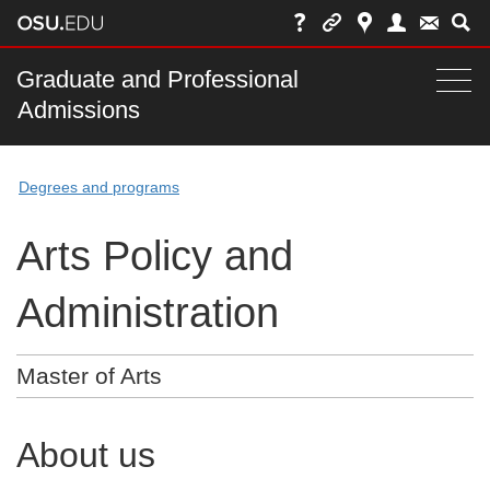
Skip
to
chat
Main
Graduate and Professional
Togg
Admissions
nav
navi
bar
Degrees and programs
Arts Policy and
Administration
Master of Arts
About us