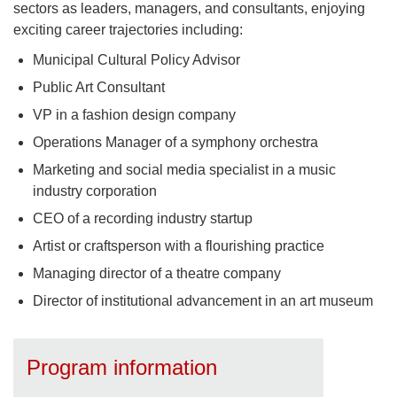
sectors as leaders, managers, and consultants, enjoying
exciting career trajectories including:
Municipal Cultural Policy Advisor
Public Art Consultant
VP in a fashion design company
Operations Manager of a symphony orchestra
Marketing and social media specialist in a music
industry corporation
CEO of a recording industry startup
Artist or craftsperson with a flourishing practice
Managing director of a theatre company
Director of institutional advancement in an art museum
Program information