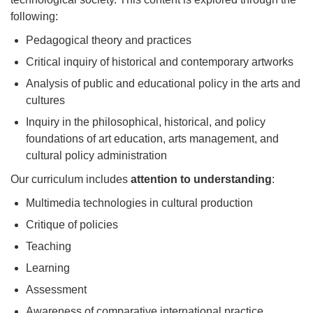
following:
Pedagogical theory and practices
Critical inquiry of historical and contemporary artworks
Analysis of public and educational policy in the arts and
cultures
Inquiry in the philosophical, historical, and policy
foundations of art education, arts management, and
cultural policy administration
Our curriculum includes
attention to understanding
:
Multimedia technologies in cultural production
Critique of policies
Teaching
Learning
Assessment
Awareness of comparative international practice