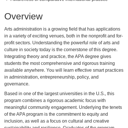
Overview
Arts administration is a growing field that has applications
in a variety of exciting venues, both in the nonprofit and for-
profit sectors. Understanding the powerful role of arts and
culture in society today is the cornerstone of this degree.
Integrating theory and practice, the APA degree gives
students the most comprehensive and rigorous training
available anywhere. You will learn effective smart practices
in administration, entrepreneurship, policy, and
governance.
Based in one of the largest universities in the U.S., this
program combines a rigorous academic focus with
meaningful community engagement. Underlying the tenets
of the APA program is the commitment to equity and
inclusion, as well as a focus on cultural and creative
sustainability and resilience. Graduates of the program