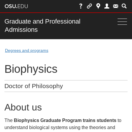
Skip
to
chat
Main
Graduate and Professional
Togg
Admissions
nav
navi
bar
Degrees and programs
Biophysics
Doctor of Philosophy
About us
The
Biophysics Graduate Program trains students
to
understand biological systems using the theories and