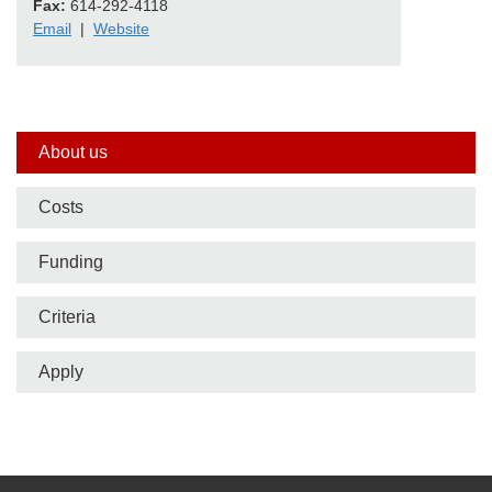
Fax:
614-292-4118
Email
|
Website
Side
About us
nav
Costs
bar
Funding
Criteria
Apply