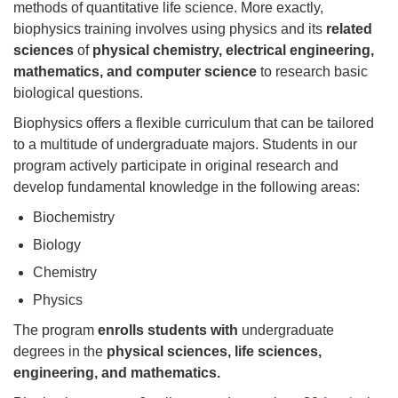
methods of quantitative life science. More exactly,
biophysics training involves using physics and its
related
sciences
of
physical chemistry, electrical engineering,
mathematics, and computer science
to research basic
biological questions.
Biophysics offers a flexible curriculum that can be tailored
to a multitude of undergraduate majors. Students in our
program actively participate in original research and
develop fundamental knowledge in the following areas:
Biochemistry
Biology
Chemistry
Physics
The program
enrolls students with
undergraduate
degrees in the
physical sciences, life sciences,
engineering, and mathematics.