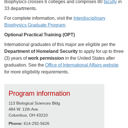
Biophysics crosses 6 colleges and comprises 80
faculty
in
33 departments.
For complete information, visit the
Interdisciplinary
Biophysics Graduate Program
.
Optional Practical Training (OPT)
International graduates of this major are eligible per the
Department of Homeland Security
to apply for up to three
(3) years of
work permission
in the United States after
graduation. See the
Office of International Affairs website
for more eligibility requirements.
Program information
113 Biological Sciences Bldg
484 W. 12th Ave.
Columbus, OH 43210
Phone:
614-292-5626