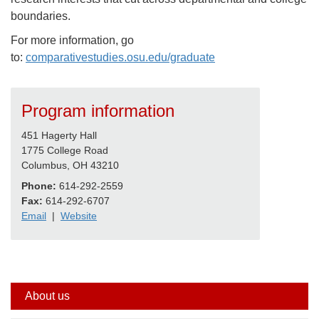
boundaries.
For more information, go
to:
comparativestudies.osu.edu/graduate
Program information
451 Hagerty Hall
1775 College Road
Columbus, OH 43210
Phone:
614-292-2559
Fax:
614-292-6707
Email
|
Website
Side
About us