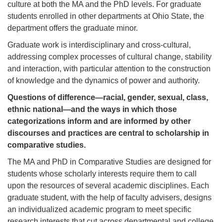
culture at both the MA and the PhD levels. For graduate
students enrolled in other departments at Ohio State, the
department offers the graduate minor.
Graduate work is interdisciplinary and cross-cultural,
addressing complex processes of cultural change, stability
and interaction, with particular attention to the construction
of knowledge and the dynamics of power and authority.
Questions of difference—racial, gender, sexual, class,
ethnic national—and the ways in which those
categorizations inform and are informed by other
discourses and practices are central to scholarship in
comparative studies.
The MA and PhD in Comparative Studies are designed for
students whose scholarly interests require them to call
upon the resources of several academic disciplines. Each
graduate student, with the help of faculty advisers, designs
an individualized academic program to meet specific
research interests that cut across departmental and college