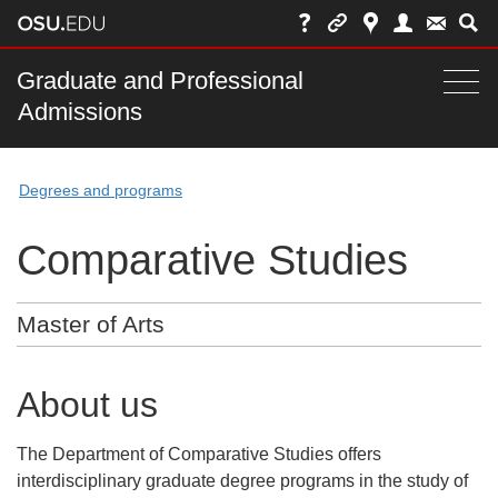
Skip
to
chat
Main
Graduate and Professional
Togg
Admissions
nav
navi
bar
Degrees and programs
Comparative Studies
Master of Arts
About us
The Department of Comparative Studies offers
interdisciplinary graduate degree programs in the study of