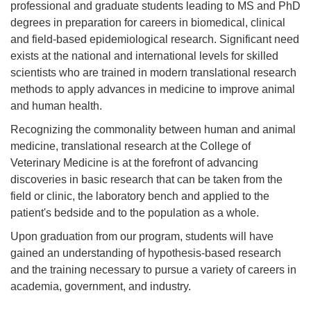
professional and graduate students leading to MS and PhD
degrees in preparation for careers in biomedical, clinical
and field-based epidemiological research. Significant need
exists at the national and international levels for skilled
scientists who are trained in modern translational research
methods to apply advances in medicine to improve animal
and human health.
Recognizing the commonality between human and animal
medicine, translational research at the College of
Veterinary Medicine is at the forefront of advancing
discoveries in basic research that can be taken from the
field or clinic, the laboratory bench and applied to the
patient's bedside and to the population as a whole.
Upon graduation from our program, students will have
gained an understanding of hypothesis-based research
and the training necessary to pursue a variety of careers in
academia, government, and industry.