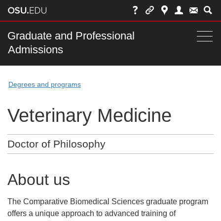
Skip
to
chat
Main
Graduate and Professional
Togg
Admissions
nav
navi
bar
Degrees and programs
Veterinary Medicine
Doctor of Philosophy
About us
The Comparative Biomedical Sciences graduate program
offers a unique approach to advanced training of