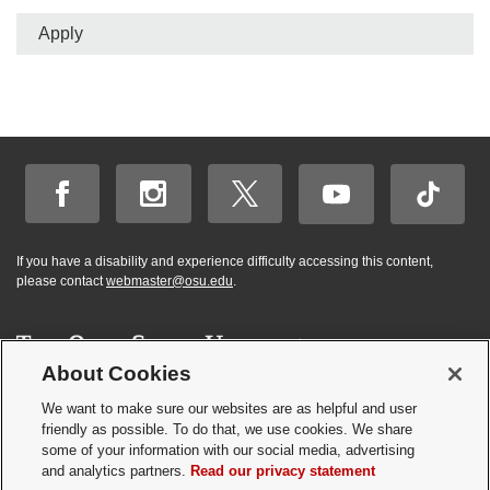
Apply
If you have a disability and experience difficulty accessing this content,
please contact
webmaster@osu.edu
.
About Cookies
Hi! BuckeyeBot
✕
©
2026 | Graduate and Professional Admissions
here. How may I
We want to make sure our websites are as helpful and user
Student Academic Services Building | 281 W. Lane Ave. | Columbus, Ohio
friendly as possible. To do that, we use cookies. We share
help you?
43210
some of your information with our social media, advertising
Webmaster
|
Nondiscrimination notice
|
Annual Security Report
|
GP program
and analytics partners.
Read our privacy statement
resources