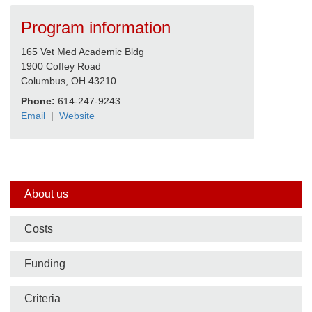
Program information
165 Vet Med Academic Bldg
1900 Coffey Road
Columbus, OH 43210
Phone:
614-247-9243
Email
|
Website
Side
About us
nav
Costs
bar
Funding
Criteria