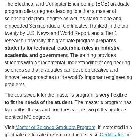
The Electrical and Computer Engineering (ECE) graduate
program offers degrees leading to either a master of
science or doctoral degree as well as stand-alone and
embedded Semiconductor Certificates. Ranked in the top
twenty by U.S. News and World Report, and a Tier 1
research university, the graduate program
prepares
students for technical leadership roles in industry,
academia, and government.
The training provides
students with a fundamental understanding of engineering
sciences so that graduates can develop creative and
innovative approaches to the world's important engineering
problems.
The coursework for the master’s program is
very flexible
to fit the needs of the student
. The master’s program has
two paths: thesis and non-thesis. The two paths produce
identical MS degrees.
Visit
Master of Science Graduate Program
. If interested in a
graduate certificate in Semiconductors, visit
Certificates
for