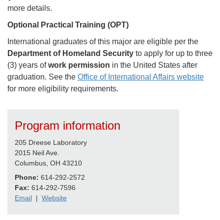
more details.
Optional Practical Training (OPT)
International graduates of this major are eligible per the
Department of Homeland Security
to apply for up to three
(3) years of
work permission
in the United States after
graduation. See the
Office of International Affairs website
for more eligibility requirements.
Program information
205 Dreese Laboratory
2015 Neil Ave.
Columbus, OH 43210
Phone:
614-292-2572
Fax:
614-292-7596
Email
|
Website