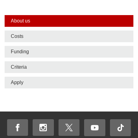
Side
About us
nav
Costs
bar
Funding
Criteria
Apply