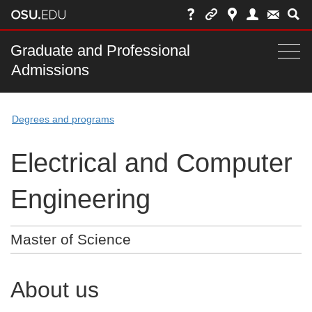
Skip
to
chat
Main
Graduate and Professional
Togg
Admissions
nav
navi
bar
Degrees and programs
Electrical and Computer
Engineering
Master of Science
About us