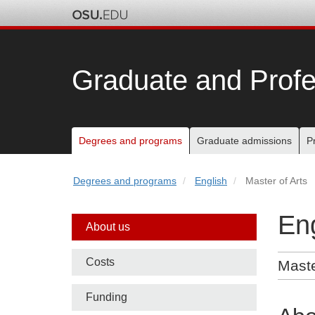
Skip
to
chat
Graduate and Profe
Main
Degrees and programs
Graduate admissions
P
nav
Degrees and programs
English
Master of Arts
bar
Eng
Side
About us
nav
Costs
Maste
bar
Funding