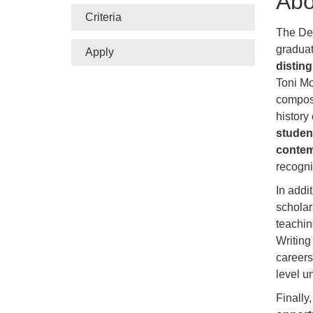
Abo
Criteria
The Dep
gradua
Apply
distin
Toni Mo
composit
history
student
contem
recogn
In addi
scholar
teachin
Writing
careers
level u
Finally