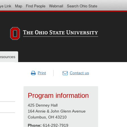
ye Link
Map
Find People
Webmail
Search Ohio State
resources
Print
Contact us
Program information
425 Denney Hall
164 Annie & John Glenn Avenue
Columbus, OH 43210
Phone:
614-292-7919