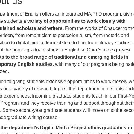
ut us
artment of English offers an integrated MA/PhD program, givin
te students
a variety of opportunities to work closely with
guished scholars and writers.
From the works of Chaucer to th
rrison, from romanticism to postcolonialism, from rhetoric and
ion to digital media, from folklore to film, from literacy studies t
 of the book - graduate study in English at Ohio State
exposes
s to the broad range of traditional and emerging fields in
porary English studies
, with many of our programs being nati
ized.
tion to giving students extensive opportunities to work closely wi
s on a variety of research topics, the department offers outstand
g experiences. Incoming graduate students teach in our First-Y
 Program, and they receive training and support throughout their
. Some second-year graduate students will move on to the seco
ndergraduate writing course.
,
the department's Digital Media Project offers graduate stu