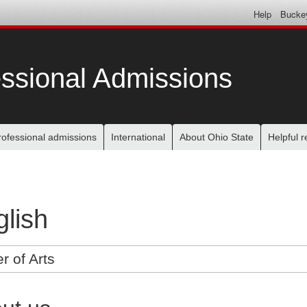
Help
Bucke
ssional Admissions
rofessional admissions
International
About Ohio State
Helpful 
lish
r of Arts