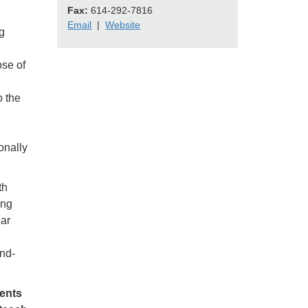
Fax:
614-292-7816
Email
|
Website
g
ose of
o the
onally
th
ing
ear
nd-
dents