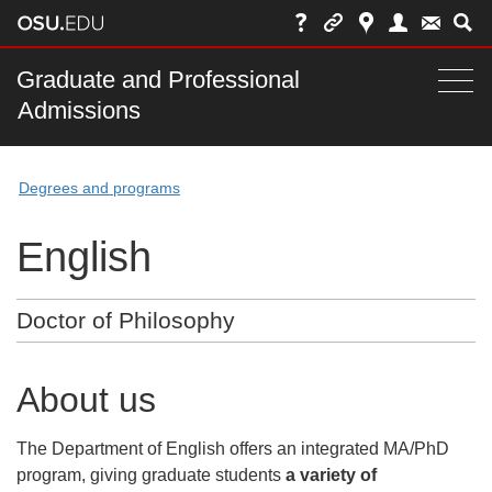
Skip
to
chat
Main
Graduate and Professional
Togg
Admissions
nav
navi
bar
Degrees and programs
English
Doctor of Philosophy
About us
The Department of English offers an integrated MA/PhD
program, giving graduate students
a variety of