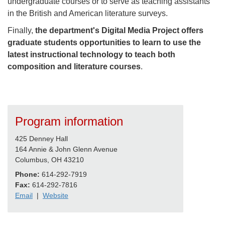
undergraduate courses or to serve as teaching assistants
in the British and American literature surveys.
Finally,
the department's Digital Media Project offers
graduate students opportunities to learn to use the
latest instructional technology to teach both
composition and literature courses
.
Program information
425 Denney Hall
164 Annie & John Glenn Avenue
Columbus, OH 43210
Phone:
614-292-7919
Fax:
614-292-7816
Email
|
Website