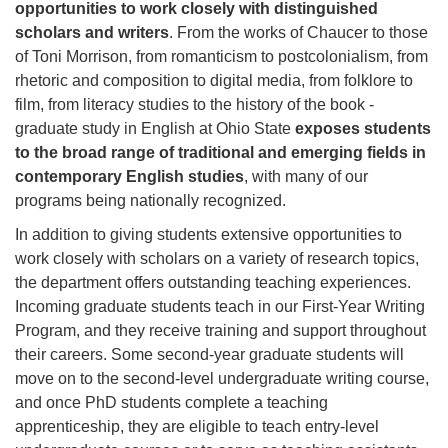
opportunities to work closely with distinguished
scholars and writers
. From the works of Chaucer to those
of Toni Morrison, from romanticism to postcolonialism, from
rhetoric and composition to digital media, from folklore to
film, from literacy studies to the history of the book -
graduate study in English at Ohio State
exposes students
to the broad range of traditional and emerging fields in
contemporary English studies
, with many of our
programs being nationally recognized.
In addition to giving students extensive opportunities to
work closely with scholars on a variety of research topics,
the department offers outstanding teaching experiences.
Incoming graduate students teach in our First-Year Writing
Program, and they receive training and support throughout
their careers. Some second-year graduate students will
move on to the second-level undergraduate writing course,
and once PhD students complete a teaching
apprenticeship, they are eligible to teach entry-level