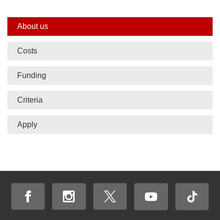
Side
About us
nav
Costs
bar
Funding
Criteria
Apply