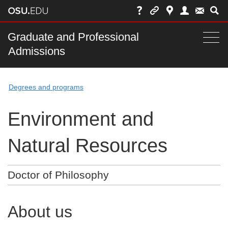
Skip
to
chat
Main
Graduate and Professional
Togg
Admissions
nav
navi
bar
Degrees and programs
Environment and
Natural Resources
Doctor of Philosophy
About us