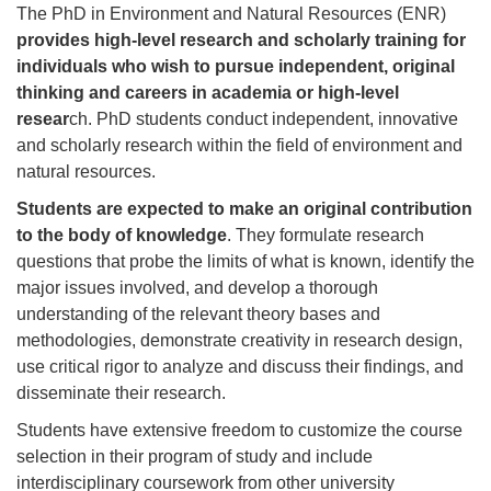
The PhD in Environment and Natural Resources (ENR)
provides high-level research and scholarly training for
individuals who wish to pursue independent, original
thinking and careers in academia or high-level
resear
ch. PhD students conduct independent, innovative
and scholarly research within the field of environment and
natural resources.
Students are expected to make an original contribution
to the body of knowledge
. They formulate research
questions that probe the limits of what is known, identify the
major issues involved, and develop a thorough
understanding of the relevant theory bases and
methodologies, demonstrate creativity in research design,
use critical rigor to analyze and discuss their findings, and
disseminate their research.
Students have extensive freedom to customize the course
selection in their program of study and include
interdisciplinary coursework from other university