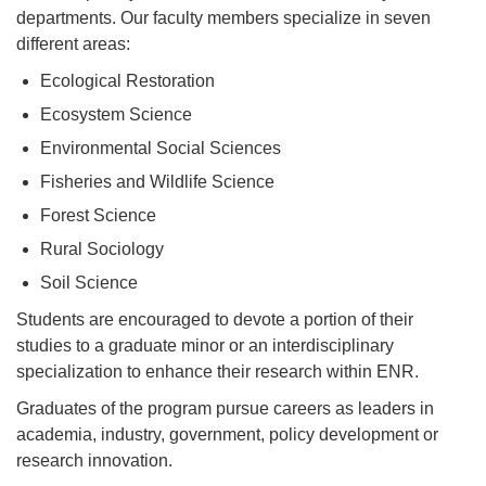
departments. Our faculty members specialize in seven
different areas:
Ecological Restoration
Ecosystem Science
Environmental Social Sciences
Fisheries and Wildlife Science
Forest Science
Rural Sociology
Soil Science
Students are encouraged to devote a portion of their
studies to a graduate minor or an interdisciplinary
specialization to enhance their research within ENR.
Graduates of the program pursue careers as leaders in
academia, industry, government, policy development or
research innovation.