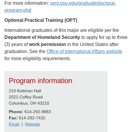
For more information:
senr.osu.edu/graduate/doctoral-
program-phd
Optional Practical Training (OPT)
International graduates of this major are eligible per the
Department of Homeland Security
to apply for up to three
(3) years of
work permission
in the United States after
graduation. See the
Office of International Affairs website
for more eligibility requirements.
Program information
210 Kottman Hall
2021 Coffey Road
Columbus, OH 43210
Phone:
614-292-9883
Fax:
614-292-7432
Email
|
Website