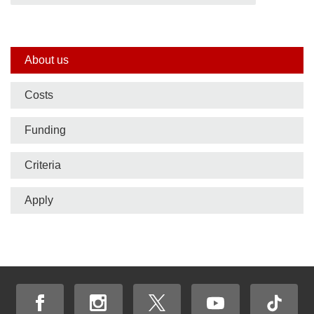
Side
About us
nav
Costs
bar
Funding
Criteria
Apply