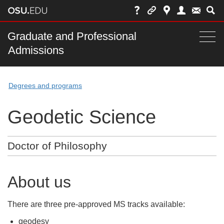
Skip
to
chat
Main
Graduate and Professional
Togg
Admissions
nav
navi
bar
Degrees and programs
Geodetic Science
Doctor of Philosophy
About us
There are three pre-approved MS tracks available:
geodesy