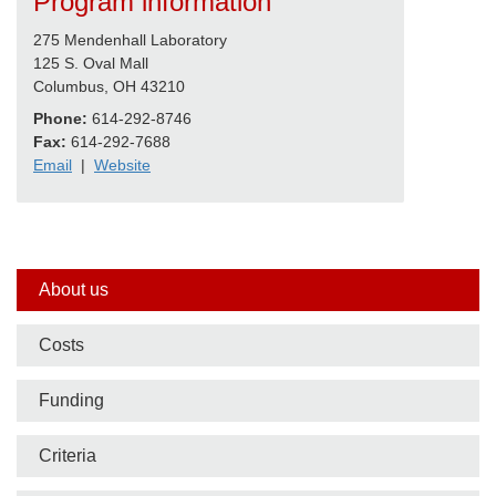
Program information
275 Mendenhall Laboratory
125 S. Oval Mall
Columbus, OH 43210
Phone:
614-292-8746
Fax:
614-292-7688
Email
|
Website
Side
About us
nav
Costs
bar
Funding
Criteria