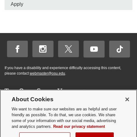
Apply
If you have a disability and experience difficulty accessing this content,
please contact
webmaster@osu.edu
.
About Cookies
Hi! BuckeyeBot
✕
©
2026 | Graduate and Professional Admissions
here. How may I
We want to make sure our websites are as helpful and user
Student Academic Services Building | 281 W. Lane Ave. | Columbus, Ohio
friendly as possible. To do that, we use cookies. We share
help you?
43210
some of your information with our social media, advertising
Webmaster
|
Nondiscrimination notice
|
Annual Security Report
|
GP program
and analytics partners.
Read our privacy statement
resources