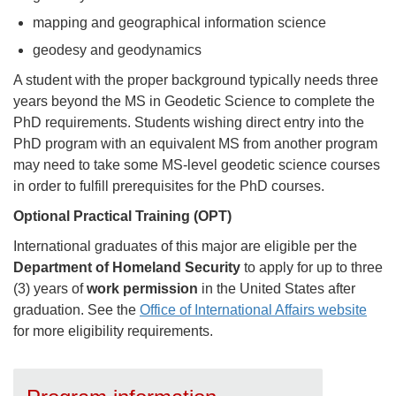
mapping and geographical information science
geodesy and geodynamics
A student with the proper background typically needs three
years beyond the MS in Geodetic Science to complete the
PhD requirements. Students wishing direct entry into the
PhD program with an equivalent MS from another program
may need to take some MS-level geodetic science courses
in order to fulfill prerequisites for the PhD courses.
Optional Practical Training (OPT)
International graduates of this major are eligible per the
Department of Homeland Security
to apply for up to three
(3) years of
work permission
in the United States after
graduation. See the
Office of International Affairs website
for more eligibility requirements.