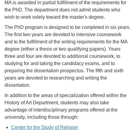
MA is awarded in partial fulfillment of the requirements for
the PhD. The department does not admit students who
wish to work solely toward the master's degree.
The PhD program is designed to be completed in six years.
The first two years are devoted to intensive coursework
and to the fulfillment of the writing requirements for the MA
degree (either a thesis or two qualifying papers). Years
three and four are devoted to additional coursework, to
studying for and taking the candidacy exams, and to
preparing the dissertation prospectus. The fifth and sixth
years are devoted to researching and writing the
dissertation.
In addition to the areas of specialization offered within the
History of Art Department, students may also take
advantage of interdisciplinary programs offered at the
university, including those through:
Center for the Study of Religion