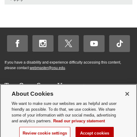
If you have a disability and experience difficulty accessing this content,
please contact
webmaster@osu.edu
.
About Cookies
Hi! BuckeyeBot
✕
©
2026 | Graduate and Professional Admissions
here. How may I
We want to make sure our websites are as helpful and user
Student Academic Services Building | 281 W. Lane Ave. | Columbus, Ohio
friendly as possible. To do that, we use cookies. We share
help you?
43210
some of your information with our social media, advertising
Webmaster
|
Nondiscrimination notice
|
Annual Security Report
|
GP program
and analytics partners.
Read our privacy statement
resources
Privacy statement
|
Review cookie settings
Review cookie settings
Accept cookies