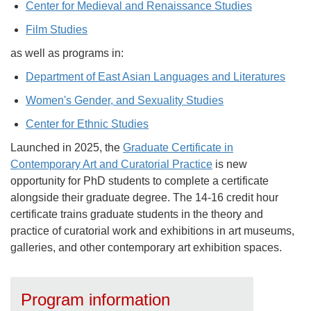
Center for Medieval and Renaissance Studies
Film Studies
as well as programs in:
Department of East Asian Languages and Literatures
Women's Gender, and Sexuality Studies
Center for Ethnic Studies
Launched in 2025, the
Graduate Certificate in
Contemporary Art and Curatorial Practice
is new
opportunity for PhD students to complete a certificate
alongside their graduate degree. The 14-16 credit hour
certificate trains graduate students in the theory and
practice of curatorial work and exhibitions in art museums,
galleries, and other contemporary art exhibition spaces.
Program information