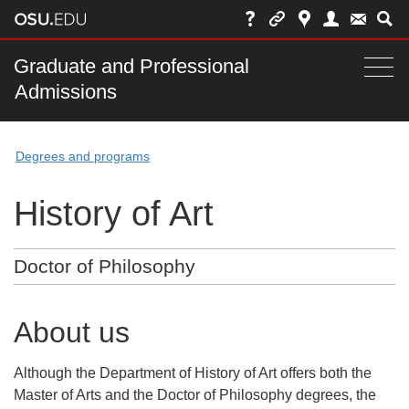
Skip
to
chat
Main
Graduate and Professional
Togg
Admissions
nav
navi
bar
Degrees and programs
History of Art
Doctor of Philosophy
About us
Although the Department of History of Art offers both the
Master of Arts and the Doctor of Philosophy degrees, the