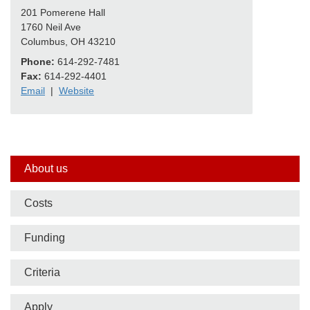
201 Pomerene Hall
1760 Neil Ave
Columbus, OH 43210
Phone:
614-292-7481
Fax:
614-292-4401
Email
|
Website
Side
About us
nav
Costs
bar
Funding
Criteria
Apply