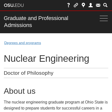
Skip
to
chat
Main
Graduate and Professional
Togg
Admissions
nav
navi
bar
Degrees and programs
Nuclear Engineering
Doctor of Philosophy
About us
The nuclear engineering graduate program at Ohio State is
designed to prepare students for successful careers in a