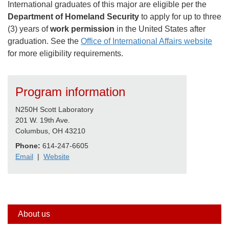
International graduates of this major are eligible per the
Department of Homeland Security
to apply for up to three
(3) years of
work permission
in the United States after
graduation. See the
Office of International Affairs website
for more eligibility requirements.
Program information
N250H Scott Laboratory
201 W. 19th Ave.
Columbus, OH 43210
Phone:
614-247-6605
Email
|
Website
Side
About us