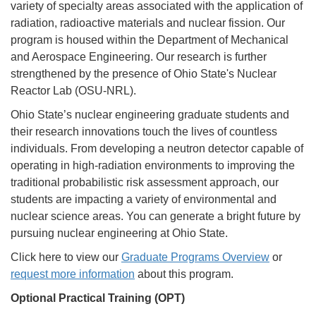
variety of specialty areas associated with the application of
radiation, radioactive materials and nuclear fission. Our
program is housed within the Department of Mechanical
and Aerospace Engineering. Our research is further
strengthened by the presence of Ohio State's Nuclear
Reactor Lab (OSU-NRL).
Ohio State’s nuclear engineering graduate students and
their research innovations touch the lives of countless
individuals. From developing a neutron detector capable of
operating in high-radiation environments to improving the
traditional probabilistic risk assessment approach, our
students are impacting a variety of environmental and
nuclear science areas. You can generate a bright future by
pursuing nuclear engineering at Ohio State.
Click here to view our
Graduate Programs Overview
or
request more information
about this program.
Optional Practical Training (OPT)