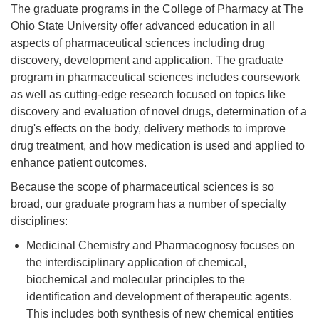
The graduate programs in the College of Pharmacy at The
Ohio State University offer advanced education in all
aspects of pharmaceutical sciences including drug
discovery, development and application. The graduate
program in pharmaceutical sciences includes coursework
as well as cutting-edge research focused on topics like
discovery and evaluation of novel drugs, determination of a
drug's effects on the body, delivery methods to improve
drug treatment, and how medication is used and applied to
enhance patient outcomes.
Because the scope of pharmaceutical sciences is so
broad, our graduate program has a number of specialty
disciplines:
Medicinal Chemistry and Pharmacognosy focuses on
the interdisciplinary application of chemical,
biochemical and molecular principles to the
identification and development of therapeutic agents.
This includes both synthesis of new chemical entities