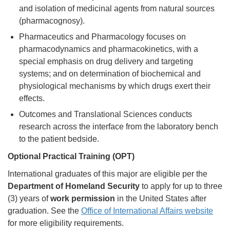
and isolation of medicinal agents from natural sources
(pharmacognosy).
Pharmaceutics and Pharmacology focuses on
pharmacodynamics and pharmacokinetics, with a
special emphasis on drug delivery and targeting
systems; and on determination of biochemical and
physiological mechanisms by which drugs exert their
effects.
Outcomes and Translational Sciences conducts
research across the interface from the laboratory bench
to the patient bedside.
Optional Practical Training (OPT)
International graduates of this major are eligible per the
Department of Homeland Security
to apply for up to three
(3) years of
work permission
in the United States after
graduation. See the
Office of International Affairs website
for more eligibility requirements.