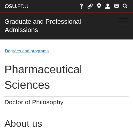
Skip
to
chat
Main
Graduate and Professional
Togg
Admissions
nav
navi
bar
Degrees and programs
Pharmaceutical
Sciences
Doctor of Philosophy
About us