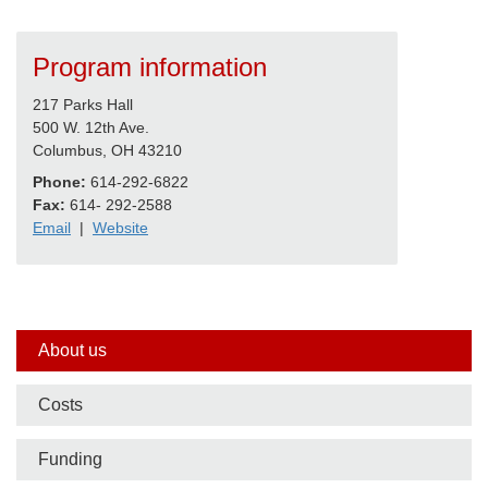
Program information
217 Parks Hall
500 W. 12th Ave.
Columbus, OH 43210
Phone:
614-292-6822
Fax:
614- 292-2588
Email
|
Website
Side
About us
nav
Costs
bar
Funding