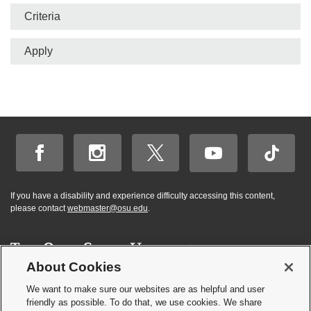
Criteria
Apply
If you have a disability and experience difficulty accessing this content,
please contact
webmaster@osu.edu
.
About Cookies
Hi! BuckeyeBot
✕
©
2026 | Graduate and Professional Admissions
here. How may I
We want to make sure our websites are as helpful and user
Student Academic Services Building | 281 W. Lane Ave. | Columbus, Ohio
friendly as possible. To do that, we use cookies. We share
help you?
43210