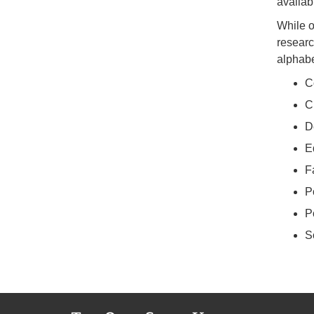
availab
While o
researc
alphabe
C
C
D
E
F
P
P
S