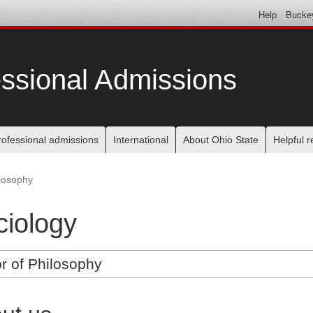
Help
Bucke
ssional Admissions
rofessional admissions
International
About Ohio State
Helpful 
ilosophy
ciology
r of Philosophy