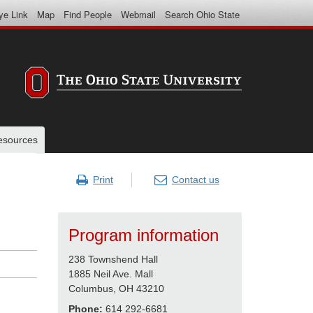
ye Link
Map
Find People
Webmail
Search Ohio State
resources
Print
Contact us
Program information
238 Townshend Hall
1885 Neil Ave. Mall
Columbus, OH 43210
Phone:
614 292-6681