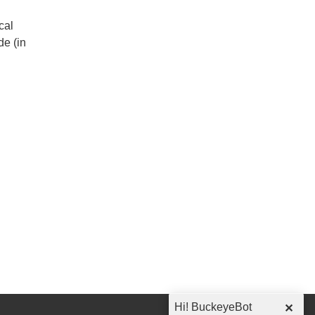
cal
de (in
Hi! BuckeyeBot
✕