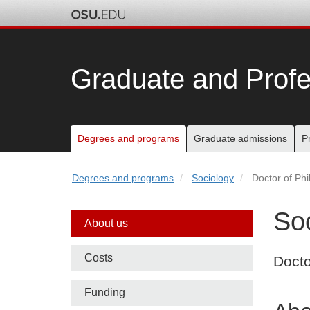
Skip
to
chat
Graduate and Profe
Main
Degrees and programs
Graduate admissions
P
nav
Degrees and programs
Sociology
Doctor of Ph
bar
So
Side
About us
nav
Costs
Docto
bar
Funding