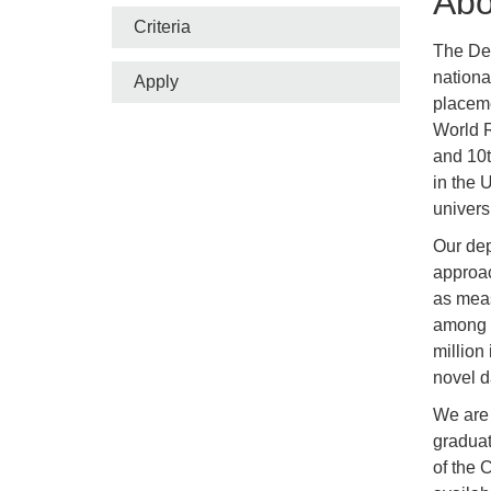
Abo
Criteria
The Dep
nationa
Apply
placeme
World R
and 10t
in the 
univers
Our dep
approac
as meas
among a
million
novel d
We are 
graduat
of the 