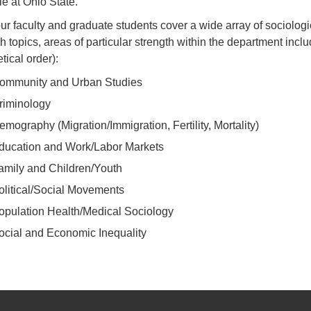
le at Ohio State.
ur faculty and graduate students cover a wide array of sociologi
h topics, areas of particular strength within the department inclu
tical order):
ommunity and Urban Studies
riminology
emography (Migration/Immigration, Fertility, Mortality)
ducation and Work/Labor Markets
amily and Children/Youth
olitical/Social Movements
opulation Health/Medical Sociology
ocial and Economic Inequality