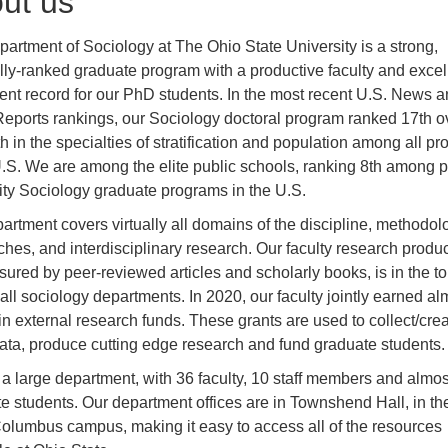
ut us
artment of Sociology at The Ohio State University is a strong,
lly-ranked graduate program with a productive faculty and excel
nt record for our PhD students. In the most recent U.S. News a
eports rankings, our Sociology doctoral program ranked 17th ov
h in the specialties of stratification and population among all p
U.S. We are among the elite public schools, ranking 8th among p
ity Sociology graduate programs in the U.S.
artment covers virtually all domains of the discipline, methodol
hes, and interdisciplinary research. Our faculty research product
ured by peer-reviewed articles and scholarly books, is in the t
ll sociology departments. In 2020, our faculty jointly earned al
 in external research funds. These grants are used to collect/cre
ata, produce cutting edge research and fund graduate students.
a large department, with 36 faculty, 10 staff members and almos
e students. Our department offices are in Townshend Hall, in th
Columbus campus, making it easy to access all of the resources