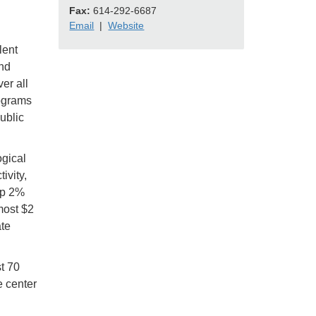
Fax:
614-292-6687
Email
|
Website
lent
nd
er all
rograms
ublic
ogical
ivity,
op 2%
most $2
ate
t 70
e center