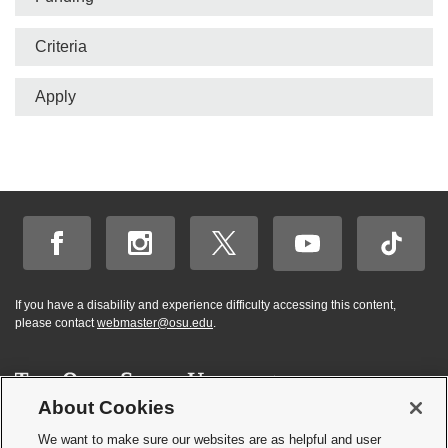
Criteria
Apply
If you have a disability and experience difficulty accessing this content,
please contact
webmaster@osu.edu
.
About Cookies
Hi! BuckeyeBot
✕
©
2026 | Graduate and Professional Admissions
here. How may I
We want to make sure our websites are as helpful and user