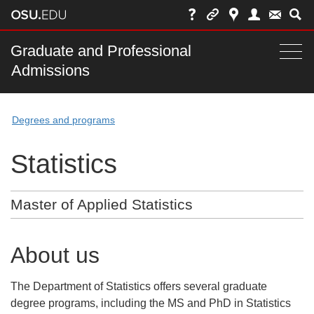
Skip
to
chat
Main
Graduate and Professional
Togg
Admissions
nav
navi
bar
Degrees and programs
Statistics
Master of Applied Statistics
About us
The Department of Statistics offers several graduate
degree programs, including the MS and PhD in Statistics