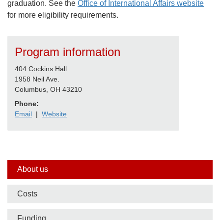
graduation. See the
Office of International Affairs website
for more eligibility requirements.
Program information
404 Cockins Hall
1958 Neil Ave.
Columbus, OH 43210
Phone:
Email
|
Website
Side
About us
nav
Costs
bar
Funding