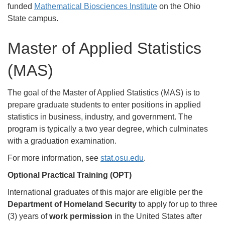
funded
Mathematical Biosciences Institute
on the Ohio
State campus.
Master of Applied Statistics
(MAS)
The goal of the Master of Applied Statistics (MAS) is to
prepare graduate students to enter positions in applied
statistics in business, industry, and government. The
program is typically a two year degree, which culminates
with a graduation examination.
For more information, see
stat.osu.edu
.
Optional Practical Training (OPT)
International graduates of this major are eligible per the
Department of Homeland Security
to apply for up to three
(3) years of
work permission
in the United States after