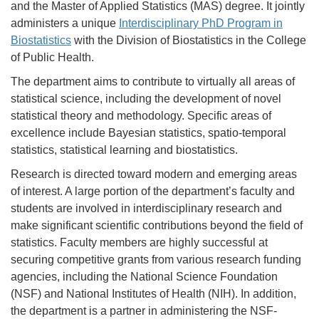
and the Master of Applied Statistics (MAS) degree. It jointly
administers a unique
Interdisciplinary PhD Program in
Biostatistics
with the Division of Biostatistics in the College
of Public Health.
The department aims to contribute to virtually all areas of
statistical science, including the development of novel
statistical theory and methodology. Specific areas of
excellence include Bayesian statistics, spatio-temporal
statistics, statistical learning and biostatistics.
Research is directed toward modern and emerging areas
of interest. A large portion of the department’s faculty and
students are involved in interdisciplinary research and
make significant scientific contributions beyond the field of
statistics. Faculty members are highly successful at
securing competitive grants from various research funding
agencies, including the National Science Foundation
(NSF) and National Institutes of Health (NIH). In addition,
the department is a partner in administering the NSF-