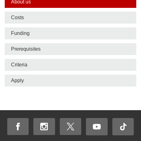
Side
About us
nav
Costs
bar
Funding
Prerequisites
Criteria
Apply