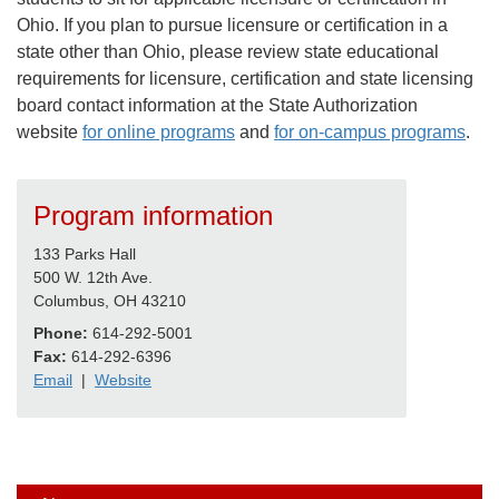
Ohio. If you plan to pursue licensure or certification in a
state other than Ohio, please review state educational
requirements for licensure, certification and state licensing
board contact information at the State Authorization
website
for online programs
and
for on-campus programs
.
Program information
133 Parks Hall
500 W. 12th Ave.
Columbus, OH 43210
Phone:
614-292-5001
Fax:
614-292-6396
Email
|
Website