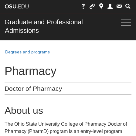
Skip
to
chat
Main
Graduate and Professional
Togg
Admissions
nav
navi
bar
Degrees and programs
Pharmacy
Doctor of Pharmacy
About us
The Ohio State University College of Pharmacy Doctor of
Pharmacy (PharmD) program is an entry-level program