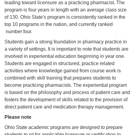
leading toward licensure as a practicing pharmacist. The
program is four years in length with an average class size
of 130. Ohio State's program is consistently ranked in the
top 10 programs in the nation, and currently ranked
number four.
Students gain a strong foundation in pharmacy practice in
a variety of settings. It is important to note that students are
involved in experiential education beginning in year one.
Students are engaged in structured, practice related
activities where knowledge gained from course work is
combined with skill training that prepares students to
become practicing pharmacists. The experiential program
is based on the philosophy and process of patient care and
fosters the development of skills related to the provision of
direct patient care and medication therapy management.
Please note
Ohio State academic programs are designed to prepare
students to sit for applicable licensure or certification in