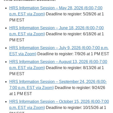
HRS Information Session – May 28, 2026 (6:00-7:00
p.m. EST via Zoom)
Deadline to register: 5/28/26 at 1
PM EST
HRS Information Session – June 18, 2026 (6:00-7:00
p.m. EST via Zoom)
Deadline to register: 6/18/26 at 1
PM EST
HRS Information Session – July 9, 2026 (6:00-7:00 p.m.
EST via Zoom)
Deadline to register: 7/9/26 at 1 PM EST
HRS Information Session – August 13, 2026 (6:00-7:00
p.m. EST via Zoom)
Deadline to register: 8/13/26 at 1
PM EST
HRS Information Session – September 24, 2026 (6:00-
7:00 p.m. EST via Zoom)
Deadline to register: 9/24/26
at 1 PM EST
HRS Information Session – October 15, 2026 (6:00-7:00
p.m. EST via Zoom)
Deadline to register: 10/15/26 at 1