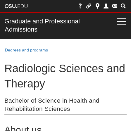
Skip
to
chat
Main
Graduate and Professional
Togg
Admissions
nav
navi
bar
Degrees and programs
Radiologic Sciences and
Therapy
Bachelor of Science in Health and
Rehabilitation Sciences
About us