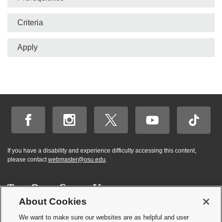
Criteria
Apply
If you have a disability and experience difficulty accessing this content,
please contact
webmaster@osu.edu
.
About Cookies
Hi! BuckeyeBot
✕
©
2026 | Graduate and Professional Admissions
here. How may I
We want to make sure our websites are as helpful and user