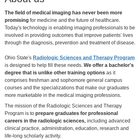
The field of medical imaging has never been more
promising
for medicine and the future of healthcare.
Today's technology is enabling imaging professionals to be
involved in providing outcomes that improve patients' lives
through the diagnosis, prevention and treatment of disease.
Ohio State's
Radiologic Sciences and Therapy Program
is designed to help fill these needs.
We offer a bachelor's
degree that is unlike other training options
as it
comprises freshman and sophomore general campus
courses and the specializations that make our graduates
more marketable in the medical imaging professions.
The mission of the Radiologic Sciences and Therapy
Program is to
prepare graduates for professional
careers in the radiologic sciences,
including advanced
clinical practice, administration, education, research and
life-long scholarly activity.