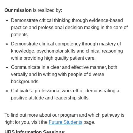
Our mission
is realized by:
Demonstrate critical thinking through evidence-based
practice and professional decision making in the care of
patients.
Demonstrate clinical competency through mastery of
knowledge, psychomotor skills and clinical reasoning
while providing high quality patient care.
Communicate in a clear and effective manner, both
verbally and in writing with people of diverse
backgrounds.
Cultivate a professional work ethic, demonstrating a
positive attitude and leadership skills.
To find out more about our program and which pathway is
right for you, visit the
Future Students
page.
HRS Information Sessions: