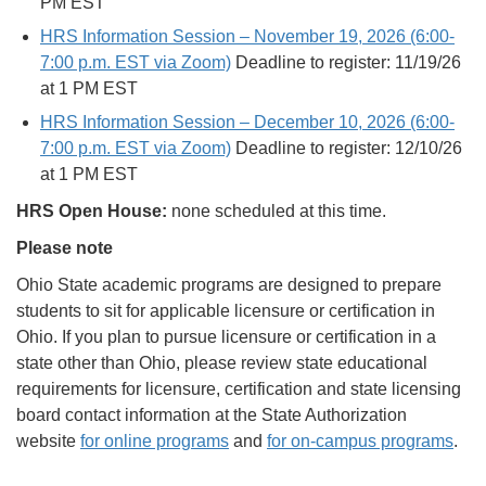
PM EST
HRS Information Session – November 19, 2026 (6:00-
7:00 p.m. EST via Zoom)
Deadline to register: 11/19/26
at 1 PM EST
HRS Information Session – December 10, 2026 (6:00-
7:00 p.m. EST via Zoom)
Deadline to register: 12/10/26
at 1 PM EST
HRS Open House:
none scheduled at this time.
Please note
Ohio State academic programs are designed to prepare
students to sit for applicable licensure or certification in
Ohio. If you plan to pursue licensure or certification in a
state other than Ohio, please review state educational
requirements for licensure, certification and state licensing
board contact information at the State Authorization
website
for online programs
and
for on-campus programs
.