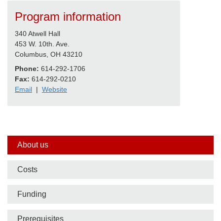
Program information
340 Atwell Hall
453 W. 10th. Ave.
Columbus, OH 43210
Phone:
614-292-1706
Fax:
614-292-0210
Email
|
Website
Side
About us
nav
Costs
bar
Funding
Prerequisites