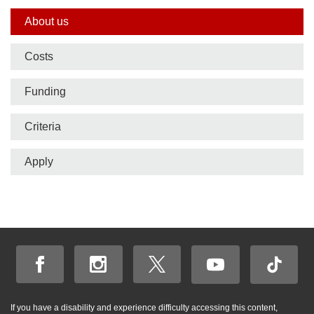
Side
About us
nav
Costs
bar
Funding
Criteria
Apply
If you have a disability and experience difficulty accessing this content,