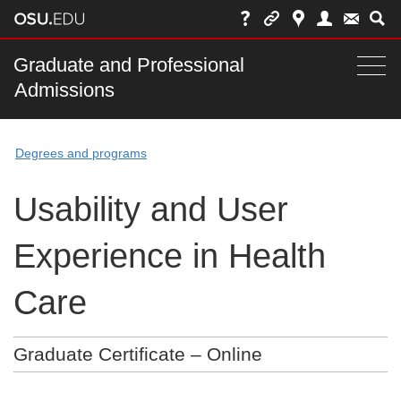
Skip
to
chat
Main
Graduate and Professional
Togg
Admissions
nav
navi
bar
Degrees and programs
Usability and User
Experience in Health
Care
Graduate Certificate – Online