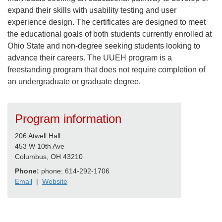
expand their skills with usability testing and user
experience design. The certificates are designed to meet
the educational goals of both students currently enrolled at
Ohio State and non-degree seeking students looking to
advance their careers. The UUEH program is a
freestanding program that does not require completion of
an undergraduate or graduate degree.
Program information
206 Atwell Hall
453 W 10th Ave
Columbus, OH 43210
Phone:
phone: 614-292-1706
Email
|
Website