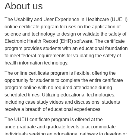
About us
The Usability and User Experience in Healthcare (UUEH)
online certificate program focuses on the application of
science and technology to design or validate the safety of
Electronic Health Record (EHR) software. The certificate
program provides students with an educational foundation
to meet federal requirements for validating the safety of
health information technology.
The online certificate program is flexible, offering the
opportunity for students to complete the entire certificate
program online with no required attendance during
scheduled times. Utilizing educational technologies,
including case study videos and discussions, students
receive a breadth of educational experiences.
The UUEH certificate program is offered at the
undergraduate and graduate levels to accommodate
individuals seeking an educational pathway to develop or