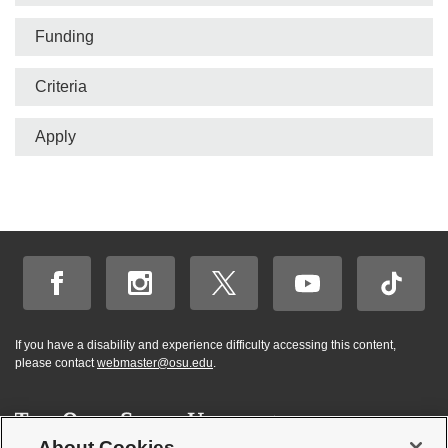
bar
Funding
Criteria
Apply
If you have a disability and experience difficulty accessing this content,
please contact
webmaster@osu.edu
.
About Cookies