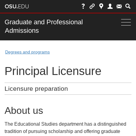
Skip
to
chat
Main
Graduate and Professional
Togg
Admissions
nav
navi
bar
Degrees and programs
Principal Licensure
Licensure preparation
About us
The Educational Studies department has a distinguished
tradition of pursuing scholarship and offering graduate