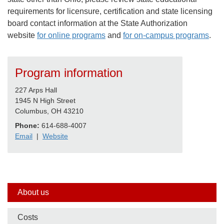
requirements for licensure, certification and state licensing
board contact information at the State Authorization
website
for online programs
and
for on-campus programs
.
Program information
227 Arps Hall
1945 N High Street
Columbus, OH 43210
Phone:
614-688-4007
Email
|
Website
Side
About us
nav
Costs