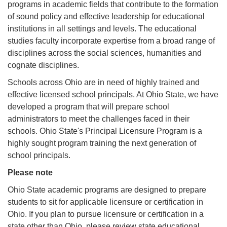
programs in academic fields that contribute to the formation
of sound policy and effective leadership for educational
institutions in all settings and levels. The educational
studies faculty incorporate expertise from a broad range of
disciplines across the social sciences, humanities and
cognate disciplines.
Schools across Ohio are in need of highly trained and
effective licensed school principals. At Ohio State, we have
developed a program that will prepare school
administrators to meet the challenges faced in their
schools. Ohio State's Principal Licensure Program is a
highly sought program training the next generation of
school principals.
Please note
Ohio State academic programs are designed to prepare
students to sit for applicable licensure or certification in
Ohio. If you plan to pursue licensure or certification in a
state other than Ohio, please review state educational