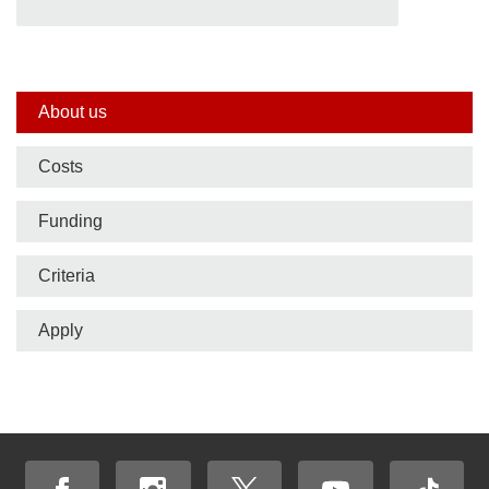
Side
About us
nav
Costs
bar
Funding
Criteria
Apply