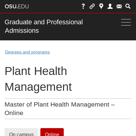
Skip
to
chat
Main
Graduate and Professional
Togg
Admissions
nav
navi
bar
Degrees and programs
Plant Health
Management
Master of Plant Health Management –
Online
On campus
Online