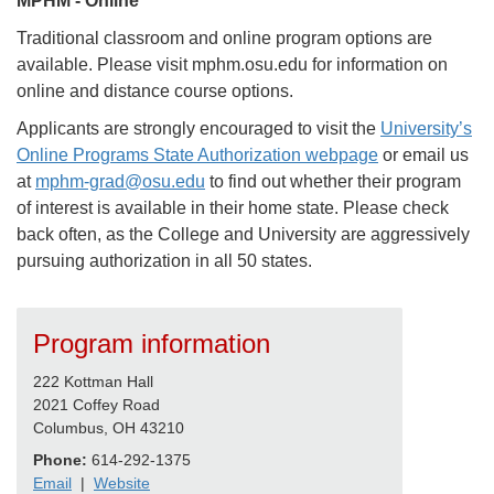
MPHM - Online
Traditional classroom and online program options are
available. Please visit mphm.osu.edu for information on
online and distance course options.
Applicants are strongly encouraged to visit the
University’s
Online Programs State Authorization webpage
or email us
at
mphm-grad@osu.edu
to find out whether their program
of interest is available in their home state. Please check
back often, as the College and University are aggressively
pursuing authorization in all 50 states.
Program information
222 Kottman Hall
2021 Coffey Road
Columbus, OH 43210
Phone:
614-292-1375
Email
|
Website