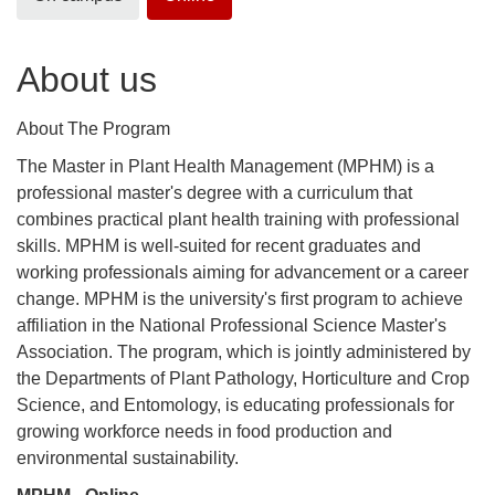
About us
About The Program
The Master in Plant Health Management (MPHM) is a
professional master's degree with a curriculum that
combines practical plant health training with professional
skills. MPHM is well-suited for recent graduates and
working professionals aiming for advancement or a career
change. MPHM is the university's first program to achieve
affiliation in the National Professional Science Master's
Association. The program, which is jointly administered by
the Departments of Plant Pathology, Horticulture and Crop
Science, and Entomology, is educating professionals for
growing workforce needs in food production and
environmental sustainability.