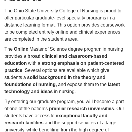
The Ohio State University College of Nursing is proud to
offer particular graduate-level specialty programs in a
distance learning format. This option provides coursework
to be completed entirely online and clinical experiences
are completed in the student’s area.
The
Online
Master of Science degree program in nursing
provides a
broad clinical and classroom-based
education
with a
strong emphasis on patient-centered
practice
. Several options are available which give
students a
solid background in the theory and
foundations of nursing
, and expose them to the
latest
technology and ideas
in nursing.
By entering our graduate program, you will become a part
of one of the nation’s
premier research universities
. Our
students have access to
exceptional faculty and
research facilities
and the support services of a large
university, while benefiting from the high degree of