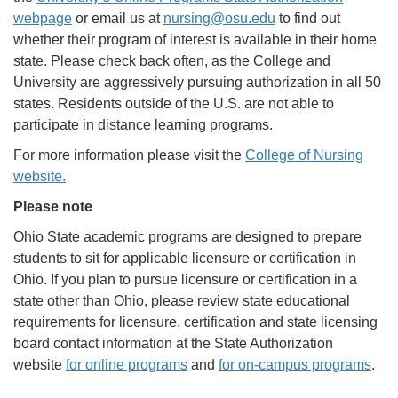
webpage
or email us at
nursing@osu.edu
to find out
whether their program of interest is available in their home
state. Please check back often, as the College and
University are aggressively pursuing authorization in all 50
states. Residents outside of the U.S. are not able to
participate in distance learning programs.
For more information please visit the
College of Nursing
website
.
Please note
Ohio State academic programs are designed to prepare
students to sit for applicable licensure or certification in
Ohio. If you plan to pursue licensure or certification in a
state other than Ohio, please review state educational
requirements for licensure, certification and state licensing
board contact information at the State Authorization
website
for online programs
and
for on-campus programs
.