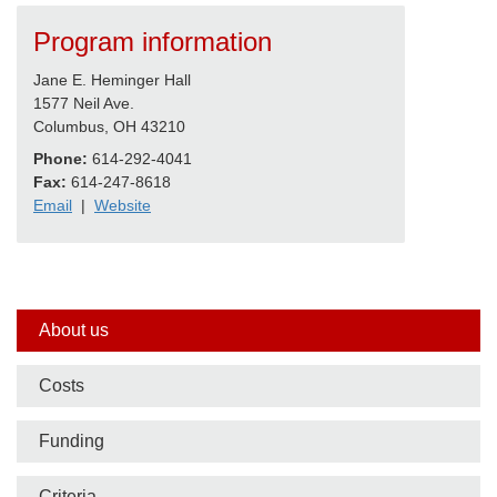
Program information
Jane E. Heminger Hall
1577 Neil Ave.
Columbus, OH 43210
Phone:
614-292-4041
Fax:
614-247-8618
Email
|
Website
Side
About us
nav
Costs
bar
Funding
Criteria