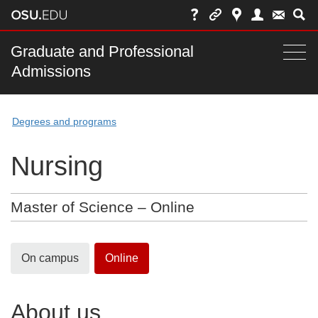
Skip
to
chat
Main
Graduate and Professional
Togg
Admissions
nav
navi
bar
Degrees and programs
Nursing
Master of Science – Online
On campus
Online
About us