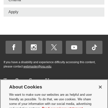
Apply
If you have a disability and experience difficulty accessing this content,
please contact
webmaster@osu.edu
.
About Cookies
Hi! BuckeyeBot
✕
©
2026 | Graduate and Professional Admissions
here. How may I
We want to make sure our websites are as helpful and user
Student Academic Services Building | 281 W. Lane Ave. | Columbus, Ohio
friendly as possible. To do that, we use cookies. We share
help you?
43210
some of your information with our social media, advertising
Webmaster
|
Nondiscrimination notice
|
Annual Security Report
|
GP program