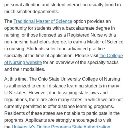
personal attention and student interaction usually found in
much smaller departments.
The
Traditional Master of Science
option provides an
opportunity for students with a baccalaureate degree in
nursing, or those licensed as a Registered Nurse with a
non-nursing bachelor's degree, to earn a Master of Science
in nursing. Students select one advanced practice
specialty at the time of application. Please visit
the College
of Nursing website
for an overview of the specialty tracks
and their modalities.
At this time, The Ohio State University College of Nursing
is authorized to enroll distance learning students in many
U.S. states. However, due to varying state laws and
regulations, there are also many states in which we are not
currently permitted to offer distance learning programs.
Residents of these states are not able to participate in the
programs. Applicants are strongly encouraged to visit
the
University’s Online Programs State Authorization