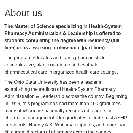
About us
The Master of Science specializing in Health-System
Pharmacy Administration & Leadership is offered to
students completing the degree with residency
(full-
time) or as a working professional (part-time).
The program educates and trains pharmacists to
conceptualize, plan, coordinate and evaluate
pharmaceutical care in organized health care settings.
The Ohio State University has been a leader in
establishing the tradition of Health-System Pharmacy
Administration & Leadership across the country. Beginning
in 1959, this program has had more than 400 graduates,
many of whom are nationally recognized leaders in
pharmacy management. Our graduates include past ASHP
presidents, Harvey A.K. Whitney recipients, and more than
50 current directors of pharmacy across the country.