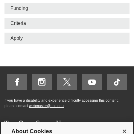
bar
Funding
Criteria
Apply
If you have a disability and experience difficulty accessing this content,
please contact
webmaster@osu.edu
.
About Cookies
Hi! BuckeyeBot
✕