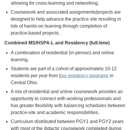
allowing for cross-learning and networking.
Coursework and associated assignments/projects are
designed to help advance the practice site resulting in
lots of hands-on learning through completion of
practice-based projects.
Combined MS/HSPA-L and Residency (full-time)
A combination of residential (in-person) and online
learning.
Students are part of a cohort of approximately 10-12
residents per year from
four residency programs
in
Central Ohio.
A mix of residential and online coursework provides an
opportunity to connect with working professionals and
has greater flexibility with balancing schedules between
practice-site and academic responsibilities.
Curriculum distributed between PGY1 and PGY2 years
with most of the didactic coursework completed during