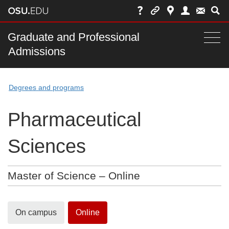
Skip
to
chat
Main
Graduate and Professional
Togg
Admissions
nav
navi
bar
Degrees and programs
Pharmaceutical
Sciences
Master of Science – Online
On campus
Online