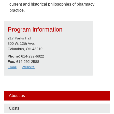
current and historical philosophies of pharmacy
practice.
Program information
217 Parks Hall
500 W. 12th Ave.
Columbus, OH 43210
Phone:
614-292-6822
Fax:
614-292-2588
Email
|
Website
Side
About us
nav
Costs