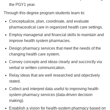
the PGY1 year.
Through this degree program students learn to:
Conceptualize, plan, coordinate, and evaluate
pharmaceutical care in organized health care settings.
Employ managerial and financial skills to maintain and
improve health system pharmacies.
Design pharmacy services that meet the needs of the
changing health care system.
Convey concepts and ideas clearly and succinctly via
verbal or written communication.
Relay ideas that are well researched and objectively
stated.
Collect and interpret data useful to improving health
system pharmacy services (data-driven decision
making).
Establish a vision for health-system pharmacy based on