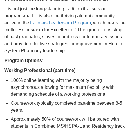
It is not just the long-standing tradition that sets our
program apart; it is also the thriving alumni community
active in the
Latiolais Leadership Program
, which bears the
motto "Enthusiasm for Excellence.” This group, consisting
of past graduates, strives to address contemporary issues
and provide effective strategies for improvement in Health-
System Pharmacy leadership.
Program Options:
Working Professional (part-time)
100% online learning with the majority being
asynchronous allowing for maximum flexibility with
demanding schedule of a working professional.
Coursework typically completed part-time between 3-5
years.
Approximately 50% of coursework will be paired with
students in Combined MS/HSPA-L and Residency track