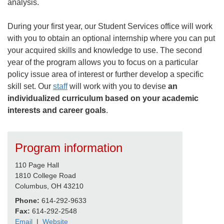
analysis.
During your first year, our Student Services office will work
with you to obtain an optional internship where you can put
your acquired skills and knowledge to use. The second
year of the program allows you to focus on a particular
policy issue area of interest or further develop a specific
skill set. Our
staff
will work with you to devise
an
individualized curriculum based on your academic
interests and career goals
.
Program information
110 Page Hall
1810 College Road
Columbus, OH 43210
Phone:
614-292-9633
Fax:
614-292-2548
Email
|
Website