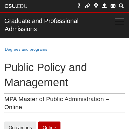
Skip
to
chat
Main
Graduate and Professional
Togg
Admissions
nav
navi
bar
Degrees and programs
Public Policy and
Management
MPA Master of Public Administration –
Online
On campus
Online