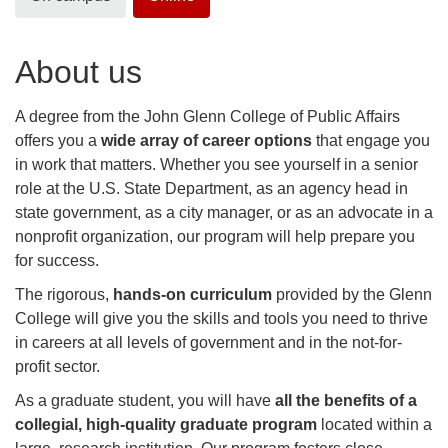
About us
A degree from the John Glenn College of Public Affairs
offers you a
wide array of career options
that engage you
in work that matters. Whether you see yourself in a senior
role at the U.S. State Department, as an agency head in
state government, as a city manager, or as an advocate in a
nonprofit organization, our program will help prepare you
for success.
The rigorous,
hands-on curriculum
provided by the Glenn
College will give you the skills and tools you need to thrive
in careers at all levels of government and in the not-for-
profit sector.
As a graduate student, you will have
all the benefits of a
collegial, high-quality graduate program
located within a