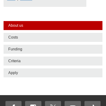
Side
About us
nav
Costs
bar
Funding
Criteria
Apply