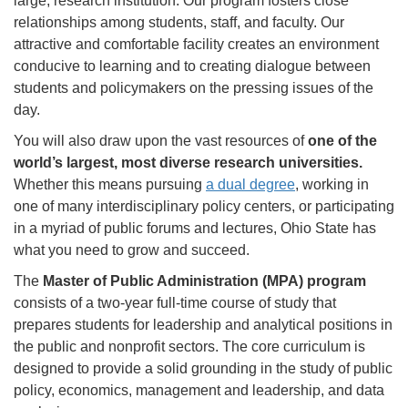
large, research institution. Our program fosters close
relationships among students, staff, and faculty. Our
attractive and comfortable facility creates an environment
conducive to learning and to creating dialogue between
students and policymakers on the pressing issues of the
day.
You will also draw upon the vast resources of
one of the
world’s largest, most diverse research universities.
Whether this means pursuing
a dual degree
, working in
one of many interdisciplinary policy centers, or participating
in a myriad of public forums and lectures, Ohio State has
what you need to grow and succeed.
The
Master of Public Administration (MPA) program
consists of a two-year full-time course of study that
prepares students for leadership and analytical positions in
the public and nonprofit sectors. The core curriculum is
designed to provide a solid grounding in the study of public
policy, economics, management and leadership, and data