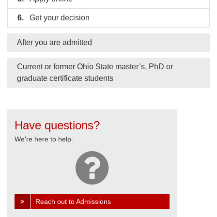
Get your decision
After you are admitted
Current or former Ohio State master’s, PhD or
graduate certificate students
Have questions?
We're here to help.
Reach out to Admissions