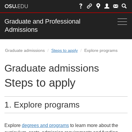
Skip
to
chat
Main
Graduate and Professional
Togg
Admissions
nav
navi
bar
Graduate admissions
Steps to apply
Explore programs
Graduate admissions
Steps to apply
1.
Explore programs
Explore
degrees and programs
to learn more about the