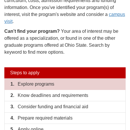
curriculum, costs, admission requirements and funding
information. Once you've identified your program(s) of
interest, visit the program's website and consider a
campus
visit
.
Can't find your program?
Your area of interest may be
offered as a specialization, or found in one of the other
graduate programs offered at Ohio State. Search by
keyword to find more options.
Side
Steps to apply
nav
Explore programs
Know deadlines and requirements
bar
Consider funding and financial aid
Prepare required materials
Apply online