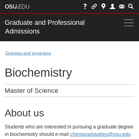
Skip
to
chat
Main
Graduate and Professional
Togg
Admissions
nav
navi
bar
Degrees and programs
Biochemistry
Master of Science
About us
Students who are interested in pursuing a graduate degree
in biochemistry should e-mail
chemgradstudies@osu.edu