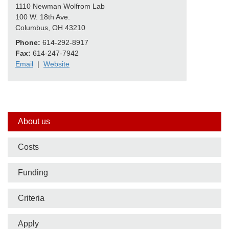
1110 Newman Wolfrom Lab
100 W. 18th Ave.
Columbus, OH 43210
Phone:
614-292-8917
Fax:
614-247-7942
Email
|
Website
Side
About us
nav
Costs
bar
Funding
Criteria
Apply