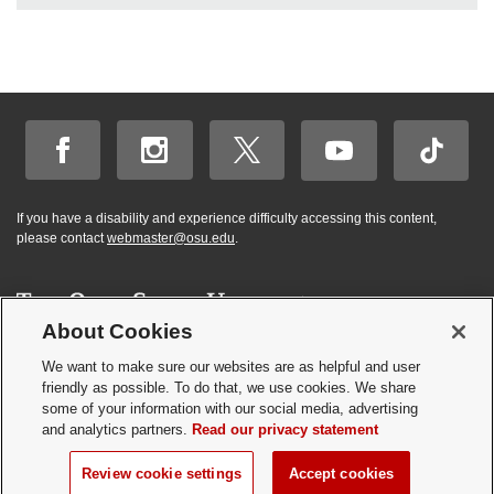
If you have a disability and experience difficulty accessing this content,
please contact
webmaster@osu.edu
.
About Cookies
Hi! BuckeyeBot
✕
©
2026 | Graduate and Professional Admissions
here. How may I
We want to make sure our websites are as helpful and user
Student Academic Services Building | 281 W. Lane Ave. | Columbus, Ohio
friendly as possible. To do that, we use cookies. We share
help you?
43210
some of your information with our social media, advertising
Webmaster
|
Nondiscrimination notice
|
Annual Security Report
|
GP program
and analytics partners.
Read our privacy statement
resources
Privacy statement
|
Review cookie settings
Review cookie settings
Accept cookies