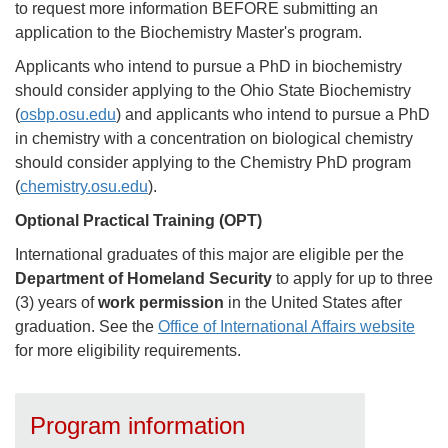
to request more information BEFORE submitting an
application to the Biochemistry Master's program.
Applicants who intend to pursue a PhD in biochemistry
should consider applying to the Ohio State Biochemistry
(
osbp.osu.edu
) and applicants who intend to pursue a PhD
in chemistry with a concentration on biological chemistry
should consider applying to the Chemistry PhD program
(
chemistry.osu.edu
).
Optional Practical Training (OPT)
International graduates of this major are eligible per the
Department of Homeland Security
to apply for up to three
(3) years of
work permission
in the United States after
graduation. See the
Office of International Affairs website
for more eligibility requirements.
Program information