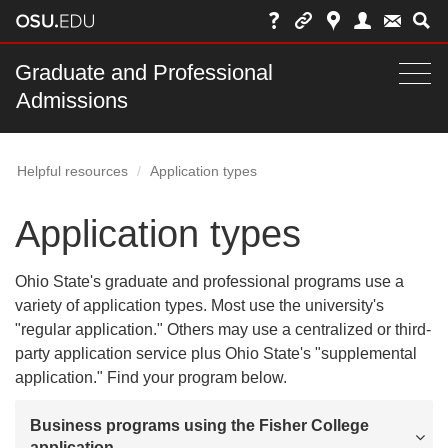
Skip
to
chat
Main
Graduate and Professional
Togg
Admissions
nav
navi
bar
Helpful resources
Application types
Application types
Ohio State's graduate and professional programs use a
variety of application types. Most use the university's
"regular application." Others may use a centralized or third-
party application service plus Ohio State's "supplemental
application." Find your program below.
Business programs using the Fisher College
application