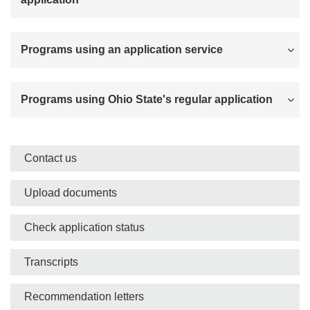
Programs using an application service
Programs using Ohio State's regular application
Side
Contact us
nav
Upload documents
bar
Check application status
Transcripts
Recommendation letters