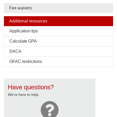
Fee waivers
Additional resources
Application tips
Calculate GPA
DACA
OFAC restrictions
Have questions?
We're here to help.