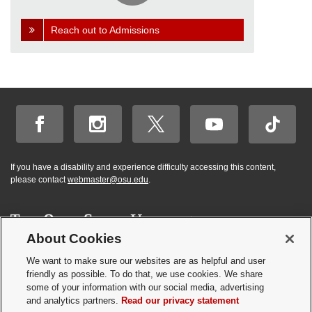
Reach out to Admissions
If you have a disability and experience difficulty accessing this content,
please contact
webmaster@osu.edu
.
About Cookies
Hi! BuckeyeBot
✕
©
2026 | Graduate and Professional Admissions
here. How may I
We want to make sure our websites are as helpful and user
Student Academic Services Building | 281 W. Lane Ave. | Columbus, Ohio
friendly as possible. To do that, we use cookies. We share
help you?
43210
some of your information with our social media, advertising
Webmaster
|
Nondiscrimination notice
|
Annual Security Report
|
GP program
and analytics partners.
Read our privacy statement
resources